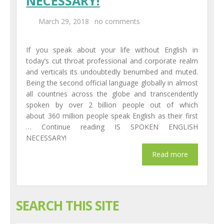
NECESSARY!
March 29, 2018
no comments
If you speak about your life without English in
today’s cut throat professional and corporate realm
and verticals its undoubtedly benumbed and muted.
Being the second official language globally in almost
all countries across the globe and transcendently
spoken by over 2 billion people out of which
about 360 million people speak English as their first
… Continue reading IS SPOKEN ENGLISH
NECESSARY!
SEARCH THIS SITE