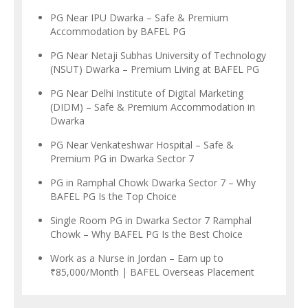
PG Near IPU Dwarka – Safe & Premium
Accommodation by BAFEL PG
PG Near Netaji Subhas University of Technology
(NSUT) Dwarka – Premium Living at BAFEL PG
PG Near Delhi Institute of Digital Marketing
(DIDM) – Safe & Premium Accommodation in
Dwarka
PG Near Venkateshwar Hospital – Safe &
Premium PG in Dwarka Sector 7
PG in Ramphal Chowk Dwarka Sector 7 – Why
BAFEL PG Is the Top Choice
Single Room PG in Dwarka Sector 7 Ramphal
Chowk – Why BAFEL PG Is the Best Choice
Work as a Nurse in Jordan – Earn up to
₹85,000/Month | BAFEL Overseas Placement