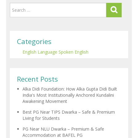
Categories
English Language
Spoken English
Recent Posts
Alka Didi Foundation: How Alka Gupta Didi Built
India's Most Institutionally Anchored Kundalini
Awakening Movement
Best PG Near TIPS Dwarka – Safe & Premium
Living for Students
PG Near NLU Dwarka – Premium & Safe
Accommodation at BAFEL PG