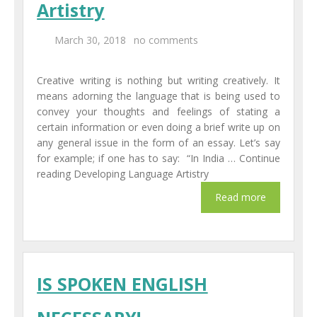
Artistry
Centers
March 30, 2018
no comments
Corporate Training
Creative writing is nothing but writing creatively. It
UK Placement
means adorning the language that is being used to
convey your thoughts and feelings of stating a
Franchisee
certain information or even doing a brief write up on
any general issue in the form of an essay. Let’s say
Blog
for example; if one has to say: “In India … Continue
reading Developing Language Artistry
Contact Us
IS SPOKEN ENGLISH