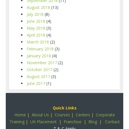
September 2018
(11)
August 2018
(13)
July 2018
(8)
June 2018
(4)
May 2018
(3)
April 2018
(4)
March 2018
(2)
February 2018
(3)
January 2018
(4)
November 2017
(2)
October 2017
(2)
August 2017
(3)
June 2017
(1)
Quick Links
Home
|
About Us
|
Courses
|
Centers
|
Corporate
Training
|
UK Placement
|
Franchise
|
Blog
|
Contact
T & C Apply