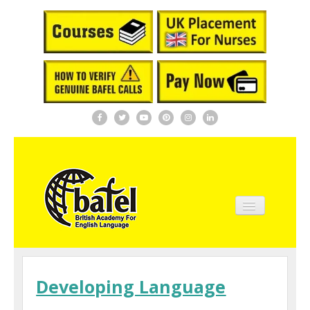
Home
About BAFEL
Developing Language
Courses