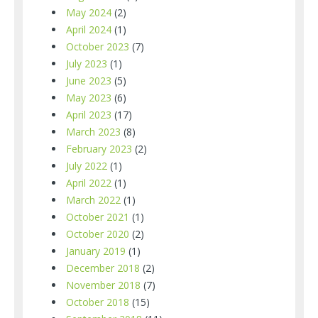
May 2024
(2)
April 2024
(1)
October 2023
(7)
July 2023
(1)
June 2023
(5)
May 2023
(6)
April 2023
(17)
March 2023
(8)
February 2023
(2)
July 2022
(1)
April 2022
(1)
March 2022
(1)
October 2021
(1)
October 2020
(2)
January 2019
(1)
December 2018
(2)
November 2018
(7)
October 2018
(15)