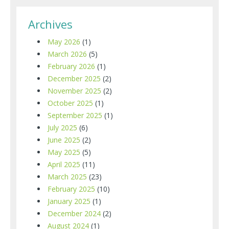
Archives
May 2026
(1)
March 2026
(5)
February 2026
(1)
December 2025
(2)
November 2025
(2)
October 2025
(1)
September 2025
(1)
July 2025
(6)
June 2025
(2)
May 2025
(5)
April 2025
(11)
March 2025
(23)
February 2025
(10)
January 2025
(1)
December 2024
(2)
August 2024
(1)