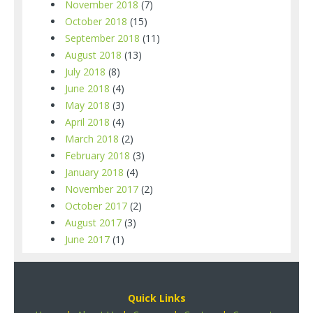
November 2018
(7)
October 2018
(15)
September 2018
(11)
August 2018
(13)
July 2018
(8)
June 2018
(4)
May 2018
(3)
April 2018
(4)
March 2018
(2)
February 2018
(3)
January 2018
(4)
November 2017
(2)
October 2017
(2)
August 2017
(3)
June 2017
(1)
Quick Links