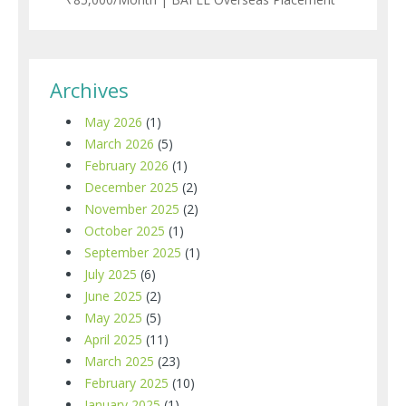
Archives
May 2026
(1)
March 2026
(5)
February 2026
(1)
December 2025
(2)
November 2025
(2)
October 2025
(1)
September 2025
(1)
July 2025
(6)
June 2025
(2)
May 2025
(5)
April 2025
(11)
March 2025
(23)
February 2025
(10)
January 2025
(1)