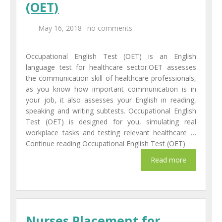
(OET)
Centers
May 16, 2018
no comments
Corporate Training
Occupational English Test (OET) is an English
UK Placement
language test for healthcare sector.OET assesses
the communication skill of healthcare professionals,
Franchisee
as you know how important communication is in
your job, it also assesses your English in reading,
Blog
speaking and writing subtests. Occupational English
Test (OET) is designed for you, simulating real
Contact Us
workplace tasks and testing relevant healthcare …
Continue reading Occupational English Test (OET)
Nurses Placement for