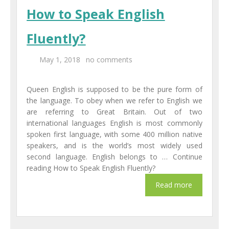
How to Speak English
Fluently?
May 1, 2018
no comments
Queen English is supposed to be the pure form of
the language. To obey when we refer to English we
are referring to Great Britain. Out of two
international languages English is most commonly
spoken first language, with some 400 million native
speakers, and is the world’s most widely used
second language. English belongs to … Continue
reading How to Speak English Fluently?