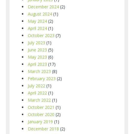
December 2024
(2)
August 2024
(1)
May 2024
(2)
April 2024
(1)
October 2023
(7)
July 2023
(1)
June 2023
(5)
May 2023
(6)
April 2023
(17)
March 2023
(8)
February 2023
(2)
July 2022
(1)
April 2022
(1)
March 2022
(1)
October 2021
(1)
October 2020
(2)
January 2019
(1)
December 2018
(2)