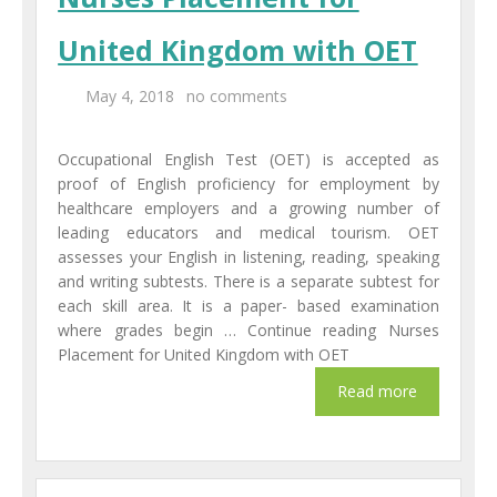
United Kingdom with OET
May 4, 2018
no comments
Occupational English Test (OET) is accepted as
proof of English proficiency for employment by
healthcare employers and a growing number of
leading educators and medical tourism. OET
assesses your English in listening, reading, speaking
and writing subtests. There is a separate subtest for
each skill area. It is a paper- based examination
where grades begin … Continue reading Nurses
Placement for United Kingdom with OET