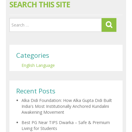
SEARCH THIS SITE
Categories
English Language
Recent Posts
Alka Didi Foundation: How Alka Gupta Didi Built
India's Most Institutionally Anchored Kundalini
Awakening Movement
Best PG Near TIPS Dwarka – Safe & Premium
Living for Students