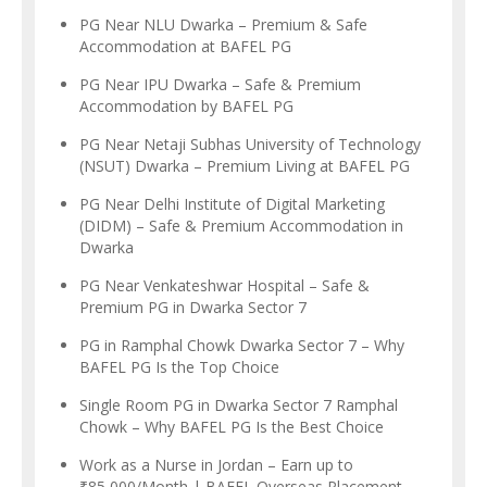
PG Near NLU Dwarka – Premium & Safe
Accommodation at BAFEL PG
PG Near IPU Dwarka – Safe & Premium
Accommodation by BAFEL PG
PG Near Netaji Subhas University of Technology
(NSUT) Dwarka – Premium Living at BAFEL PG
PG Near Delhi Institute of Digital Marketing
(DIDM) – Safe & Premium Accommodation in
Dwarka
PG Near Venkateshwar Hospital – Safe &
Premium PG in Dwarka Sector 7
PG in Ramphal Chowk Dwarka Sector 7 – Why
BAFEL PG Is the Top Choice
Single Room PG in Dwarka Sector 7 Ramphal
Chowk – Why BAFEL PG Is the Best Choice
Work as a Nurse in Jordan – Earn up to
₹85,000/Month | BAFEL Overseas Placement