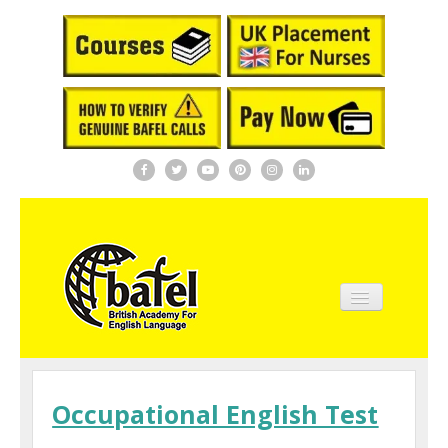
Home
About BAFEL
Occupational English Test
Courses