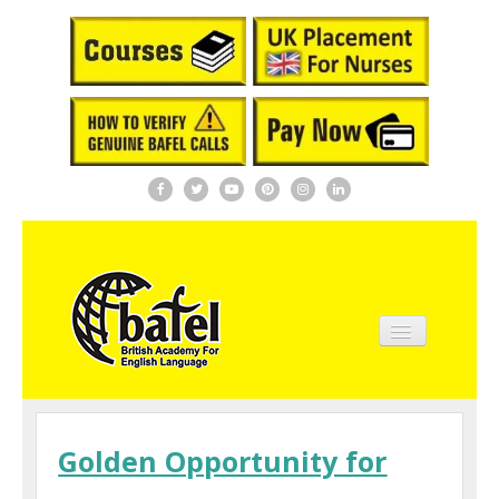
Home
About BAFEL
Golden Opportunity for
Courses