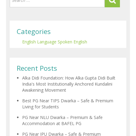
Categories
English Language
Spoken English
Recent Posts
Alka Didi Foundation: How Alka Gupta Didi Built
India's Most Institutionally Anchored Kundalini
Awakening Movement
Best PG Near TIPS Dwarka – Safe & Premium
Living for Students
PG Near NLU Dwarka – Premium & Safe
Accommodation at BAFEL PG
PG Near IPU Dwarka – Safe & Premium