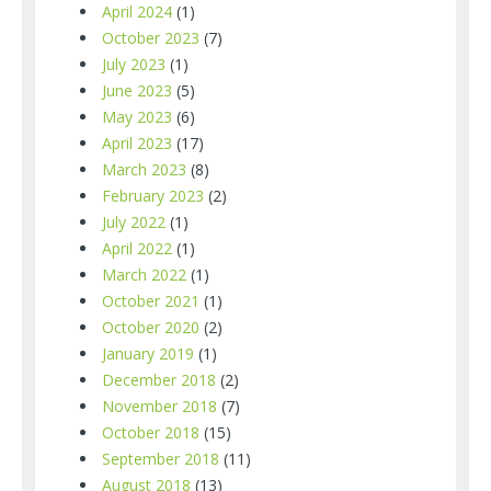
April 2024
(1)
October 2023
(7)
July 2023
(1)
June 2023
(5)
May 2023
(6)
April 2023
(17)
March 2023
(8)
February 2023
(2)
July 2022
(1)
April 2022
(1)
March 2022
(1)
October 2021
(1)
October 2020
(2)
January 2019
(1)
December 2018
(2)
November 2018
(7)
October 2018
(15)
September 2018
(11)
August 2018
(13)