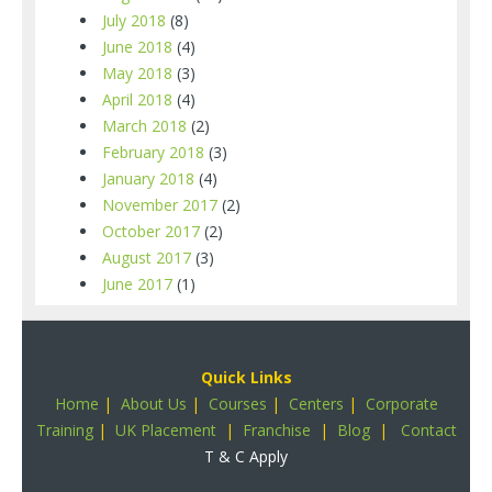
July 2018
(8)
June 2018
(4)
May 2018
(3)
April 2018
(4)
March 2018
(2)
February 2018
(3)
January 2018
(4)
November 2017
(2)
October 2017
(2)
August 2017
(3)
June 2017
(1)
Quick Links
Home
|
About Us
|
Courses
|
Centers
|
Corporate
Training
|
UK Placement
|
Franchise
|
Blog
|
Contact
T & C Apply