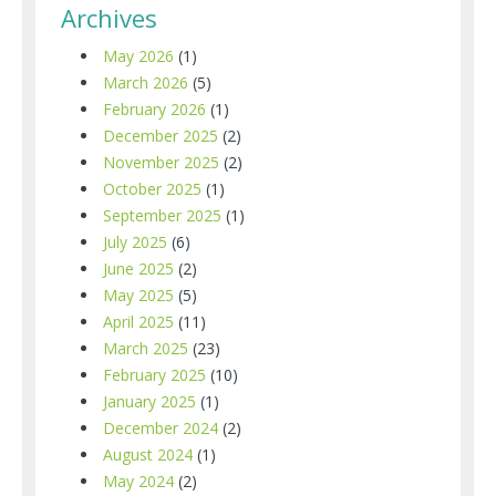
Archives
May 2026
(1)
March 2026
(5)
February 2026
(1)
December 2025
(2)
November 2025
(2)
October 2025
(1)
September 2025
(1)
July 2025
(6)
June 2025
(2)
May 2025
(5)
April 2025
(11)
March 2025
(23)
February 2025
(10)
January 2025
(1)
December 2024
(2)
August 2024
(1)
May 2024
(2)