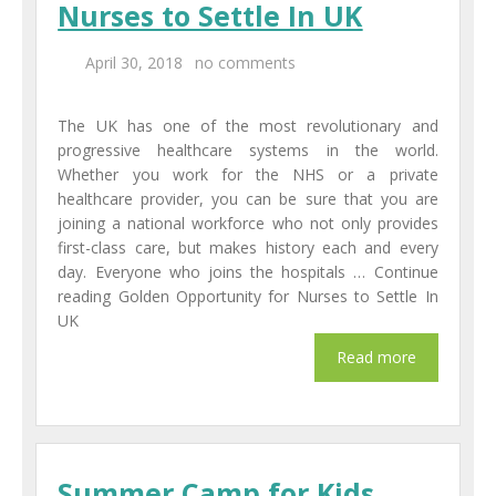
Nurses to Settle In UK
Centers
April 30, 2018
no comments
Corporate Training
The UK has one of the most revolutionary and
UK Placement
progressive healthcare systems in the world.
Whether you work for the NHS or a private
Franchisee
healthcare provider, you can be sure that you are
joining a national workforce who not only provides
Blog
first-class care, but makes history each and every
day. Everyone who joins the hospitals … Continue
Contact Us
reading Golden Opportunity for Nurses to Settle In
UK
Summer Camp for Kids