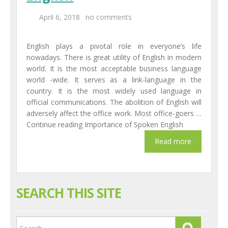
April 6, 2018
no comments
English plays a pivotal role in everyone’s life
nowadays. There is great utility of English in modern
world. It is the most acceptable business language
world -wide. It serves as a link-language in the
country. It is the most widely used language in
official communications. The abolition of English will
adversely affect the office work. Most office-goers …
Continue reading Importance of Spoken English
SEARCH THIS SITE