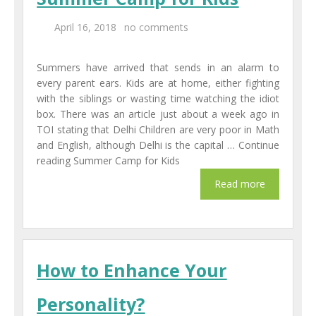
April 16, 2018
no comments
Summers have arrived that sends in an alarm to
every parent ears. Kids are at home, either fighting
with the siblings or wasting time watching the idiot
box. There was an article just about a week ago in
TOI stating that Delhi Children are very poor in Math
and English, although Delhi is the capital … Continue
reading Summer Camp for Kids
How to Enhance Your
Personality?