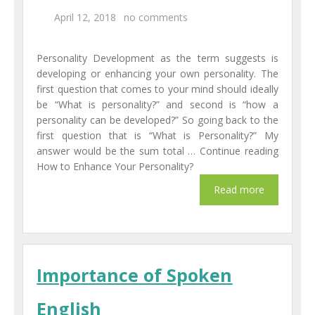
April 12, 2018
no comments
Personality Development as the term suggests is
developing or enhancing your own personality. The
first question that comes to your mind should ideally
be “What is personality?” and second is “how a
personality can be developed?” So going back to the
first question that is “What is Personality?” My
answer would be the sum total … Continue reading
How to Enhance Your Personality?
Importance of Spoken
English