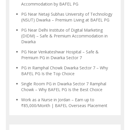
Accommodation by BAFEL PG
PG Near Netaji Subhas University of Technology
(NSUT) Dwarka – Premium Living at BAFEL PG
PG Near Delhi Institute of Digital Marketing
(DIDM) – Safe & Premium Accommodation in
Dwarka
PG Near Venkateshwar Hospital – Safe &
Premium PG in Dwarka Sector 7
PG in Ramphal Chowk Dwarka Sector 7 – Why
BAFEL PG Is the Top Choice
Single Room PG in Dwarka Sector 7 Ramphal
Chowk – Why BAFEL PG Is the Best Choice
Work as a Nurse in Jordan – Earn up to
₹85,000/Month | BAFEL Overseas Placement