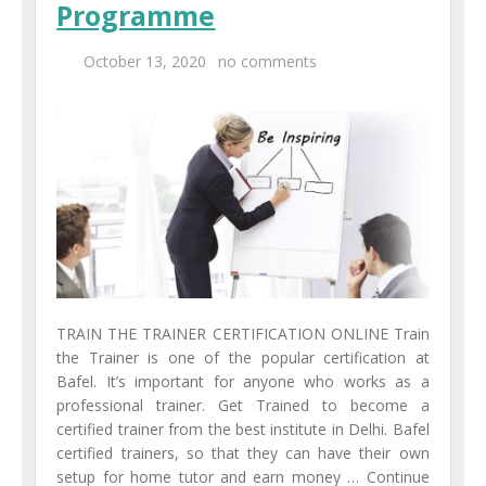
Programme
Centers
October 13, 2020
no comments
Corporate Training
UK Placement
Franchisee
Blog
Contact Us
TRAIN THE TRAINER CERTIFICATION ONLINE Train
the Trainer is one of the popular certification at
Bafel. It’s important for anyone who works as a
professional trainer. Get Trained to become a
certified trainer from the best institute in Delhi. Bafel
certified trainers, so that they can have their own
setup for home tutor and earn money … Continue