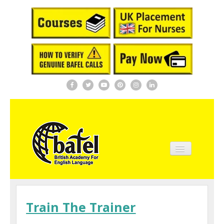
Home
About BAFEL
Train The Trainer
Courses