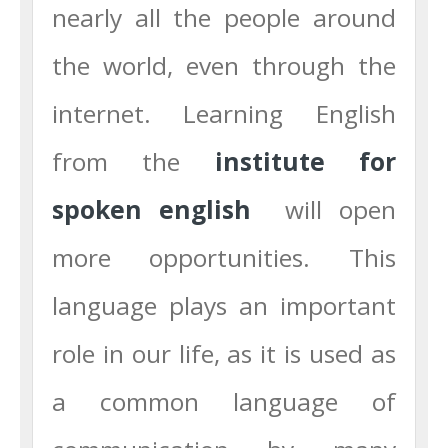
nearly all the people around
the world, even through the
internet. Learning English
from the
institute for
spoken
english
will open
more opportunities. This
language plays an important
role in our life, as it is used as
a common language of