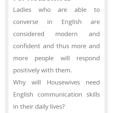
Ladies who are able to
converse in English are
considered modern and
confident and thus more and
more people will respond
positively with them.
Why will Housewives need
English communication skills
in their daily lives?