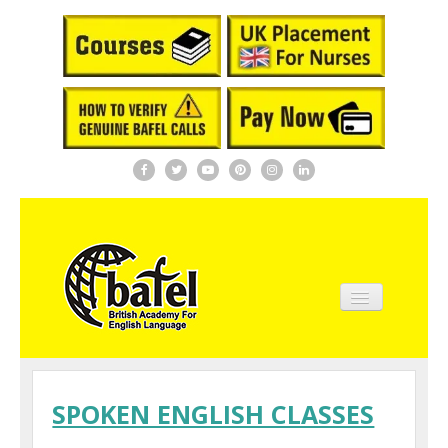
Home
About BAFEL
SPOKEN ENGLISH CLASSES
Courses