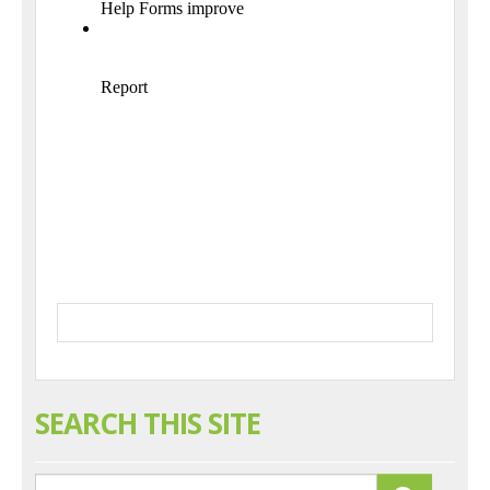
SEARCH THIS SITE