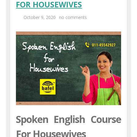
FOR HOUSEWIVES
Centers
October 9, 2020
no comments
Corporate Training
UK Placement
Franchisee
Blog
Contact Us
Spoken English Course
For Housewives