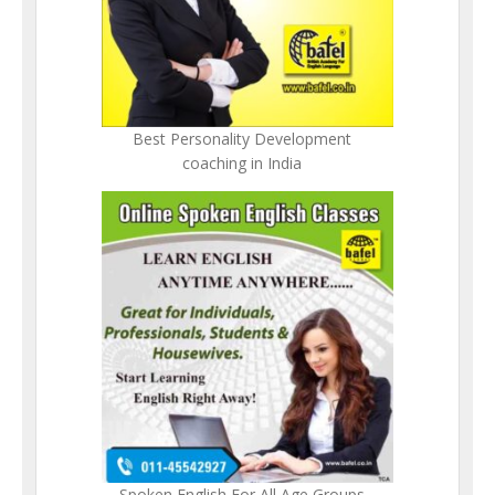
Best Personality Development
coaching in India
Spoken English For All Age Groups