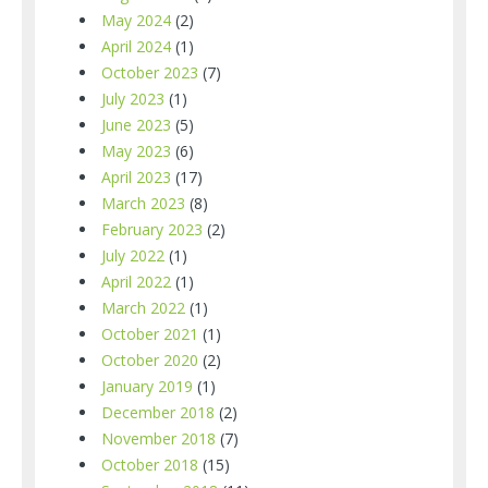
May 2024
(2)
April 2024
(1)
October 2023
(7)
July 2023
(1)
June 2023
(5)
May 2023
(6)
April 2023
(17)
March 2023
(8)
February 2023
(2)
July 2022
(1)
April 2022
(1)
March 2022
(1)
October 2021
(1)
October 2020
(2)
January 2019
(1)
December 2018
(2)
November 2018
(7)
October 2018
(15)