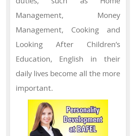
duties, such as Home
Management, Money
Management, Cooking and
Looking After Children’s
Education, English in their
daily lives become all the more
important.