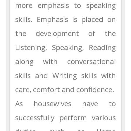
more emphasis to speaking
skills. Emphasis is placed on
the development of the
Listening, Speaking, Reading
along with conversational
skills and Writing skills with
care, comfort and confidence.
As housewives have to
successfully perform various