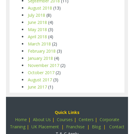
September 2018
(11)
August 2018
(13)
July 2018
(8)
June 2018
(4)
May 2018
(3)
April 2018
(4)
March 2018
(2)
February 2018
(3)
January 2018
(4)
November 2017
(2)
October 2017
(2)
August 2017
(3)
June 2017
(1)
Quick Links
Home
|
About Us
|
Courses
|
Centers
|
Corporate
Training
|
UK Placement
|
Franchise
|
Blog
|
Contact
T & C Apply