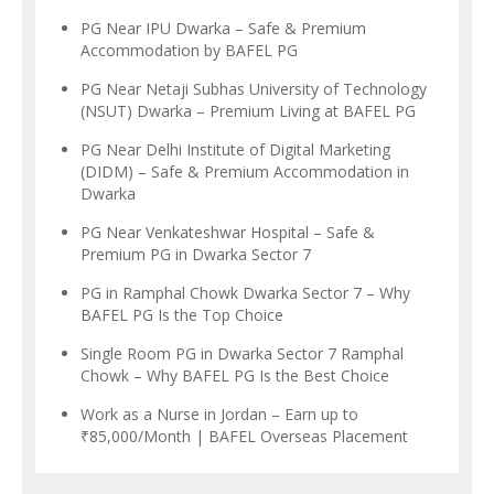
PG Near IPU Dwarka – Safe & Premium
Accommodation by BAFEL PG
PG Near Netaji Subhas University of Technology
(NSUT) Dwarka – Premium Living at BAFEL PG
PG Near Delhi Institute of Digital Marketing
(DIDM) – Safe & Premium Accommodation in
Dwarka
PG Near Venkateshwar Hospital – Safe &
Premium PG in Dwarka Sector 7
PG in Ramphal Chowk Dwarka Sector 7 – Why
BAFEL PG Is the Top Choice
Single Room PG in Dwarka Sector 7 Ramphal
Chowk – Why BAFEL PG Is the Best Choice
Work as a Nurse in Jordan – Earn up to
₹85,000/Month | BAFEL Overseas Placement