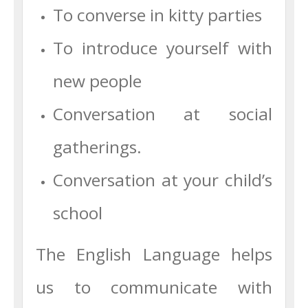
To converse in kitty parties
To introduce yourself with
new people
Conversation at social
gatherings.
Conversation at your child’s
school
The English Language helps
us to communicate with