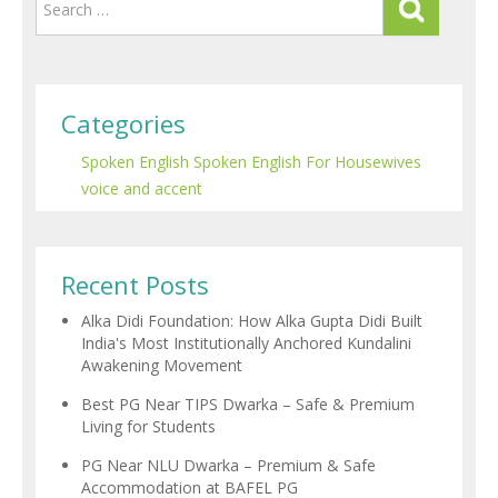
Categories
Spoken English
Spoken English For Housewives
voice and accent
Recent Posts
Alka Didi Foundation: How Alka Gupta Didi Built
India's Most Institutionally Anchored Kundalini
Awakening Movement
Best PG Near TIPS Dwarka – Safe & Premium
Living for Students
PG Near NLU Dwarka – Premium & Safe
Accommodation at BAFEL PG