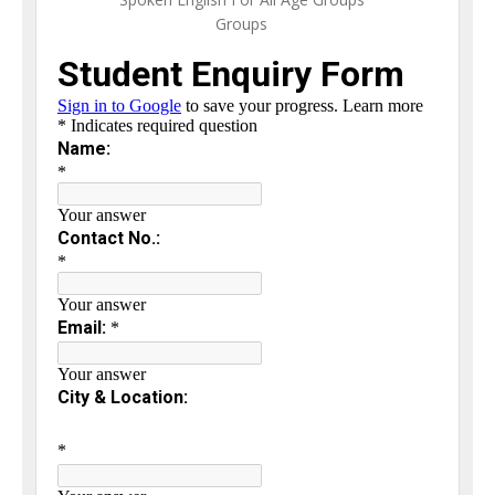
Groups