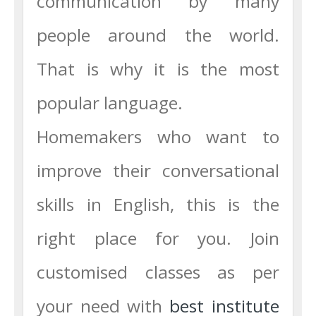
communication by many
people around the world.
That is why it is the most
popular language.
Homemakers who want to
improve their conversational
skills in English, this is the
right place for you. Join
customised classes as per
your need with
best institute