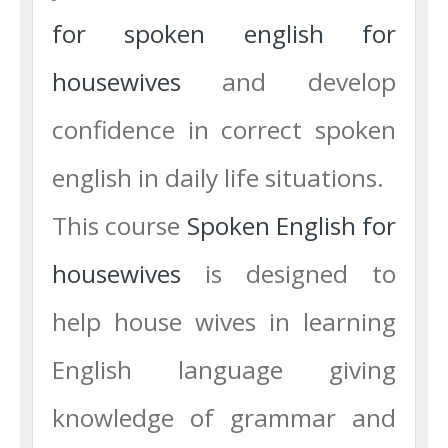
for spoken english for
housewives
and develop
confidence in correct spoken
english in daily life situations.
This course
Spoken English for
housewives
is designed to
help house wives in learning
English language giving
knowledge of grammar and