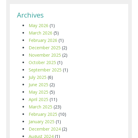
Archives
May 2026
(1)
March 2026
(5)
February 2026
(1)
December 2025
(2)
November 2025
(2)
October 2025
(1)
September 2025
(1)
July 2025
(6)
June 2025
(2)
May 2025
(5)
April 2025
(11)
March 2025
(23)
February 2025
(10)
January 2025
(1)
December 2024
(2)
August 2024
(1)