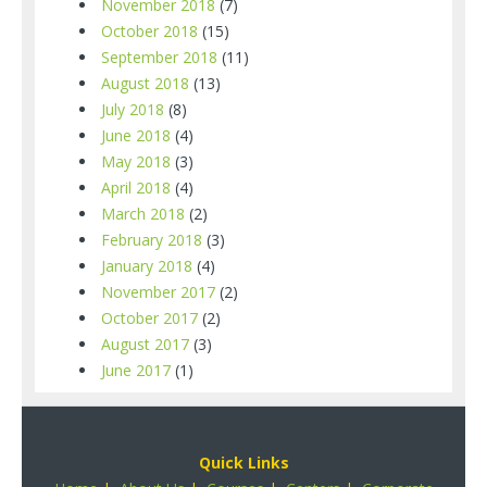
November 2018
(7)
October 2018
(15)
September 2018
(11)
August 2018
(13)
July 2018
(8)
June 2018
(4)
May 2018
(3)
April 2018
(4)
March 2018
(2)
February 2018
(3)
January 2018
(4)
November 2017
(2)
October 2017
(2)
August 2017
(3)
June 2017
(1)
Quick Links