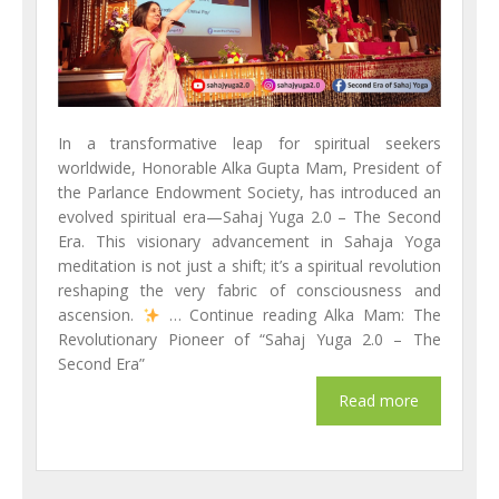
In a transformative leap for spiritual seekers
worldwide, Honorable Alka Gupta Mam, President of
the Parlance Endowment Society, has introduced an
evolved spiritual era—Sahaj Yuga 2.0 – The Second
Era. This visionary advancement in Sahaja Yoga
meditation is not just a shift; it’s a spiritual revolution
reshaping the very fabric of consciousness and
ascension.
… Continue reading Alka Mam: The
Revolutionary Pioneer of “Sahaj Yuga 2.0 – The
Second Era”