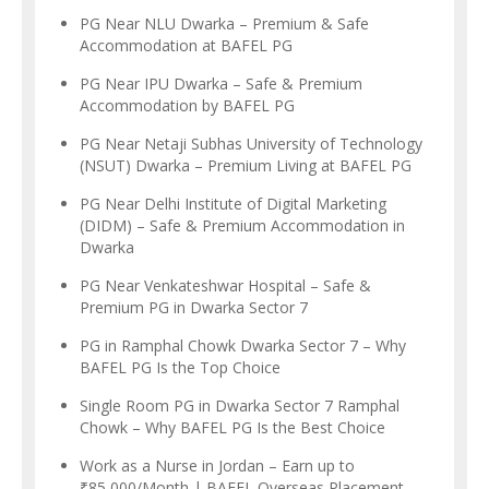
PG Near NLU Dwarka – Premium & Safe
Accommodation at BAFEL PG
PG Near IPU Dwarka – Safe & Premium
Accommodation by BAFEL PG
PG Near Netaji Subhas University of Technology
(NSUT) Dwarka – Premium Living at BAFEL PG
PG Near Delhi Institute of Digital Marketing
(DIDM) – Safe & Premium Accommodation in
Dwarka
PG Near Venkateshwar Hospital – Safe &
Premium PG in Dwarka Sector 7
PG in Ramphal Chowk Dwarka Sector 7 – Why
BAFEL PG Is the Top Choice
Single Room PG in Dwarka Sector 7 Ramphal
Chowk – Why BAFEL PG Is the Best Choice
Work as a Nurse in Jordan – Earn up to
₹85,000/Month | BAFEL Overseas Placement