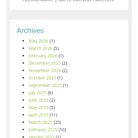
Archives
May 2026
(1)
March 2026
(5)
February 2026
(1)
December 2025
(2)
November 2025
(2)
October 2025
(1)
September 2025
(1)
July 2025
(6)
June 2025
(2)
May 2025
(5)
April 2025
(11)
March 2025
(23)
February 2025
(10)
January 2025
(1)