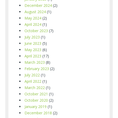
December 2024
(2)
August 2024
(1)
May 2024
(2)
April 2024
(1)
October 2023
(7)
July 2023
(1)
June 2023
(5)
May 2023
(6)
April 2023
(17)
March 2023
(8)
February 2023
(2)
July 2022
(1)
April 2022
(1)
March 2022
(1)
October 2021
(1)
October 2020
(2)
January 2019
(1)
December 2018
(2)