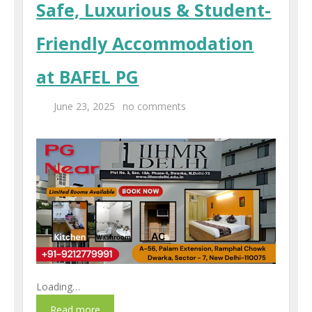
Safe, Luxurious & Student-
Centers
Friendly Accommodation
Corporate Training
at BAFEL PG
UK Placement
June 23, 2025
no comments
Franchisee
Blog
Contact Us
Loading…