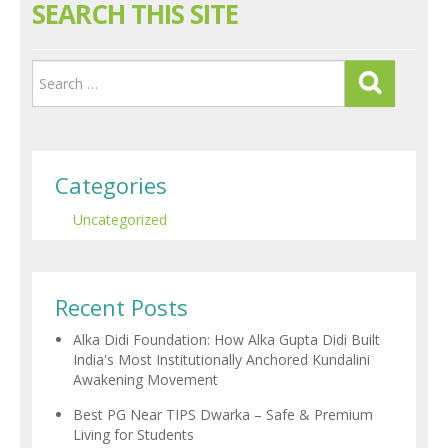
SEARCH THIS SITE
Categories
Uncategorized
Recent Posts
Alka Didi Foundation: How Alka Gupta Didi Built
India's Most Institutionally Anchored Kundalini
Awakening Movement
Best PG Near TIPS Dwarka – Safe & Premium
Living for Students