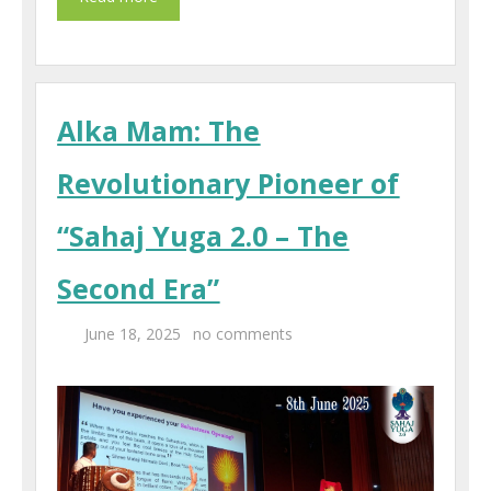
Alka Mam: The
Revolutionary Pioneer of
“Sahaj Yuga 2.0 – The
Second Era”
June 18, 2025
no comments