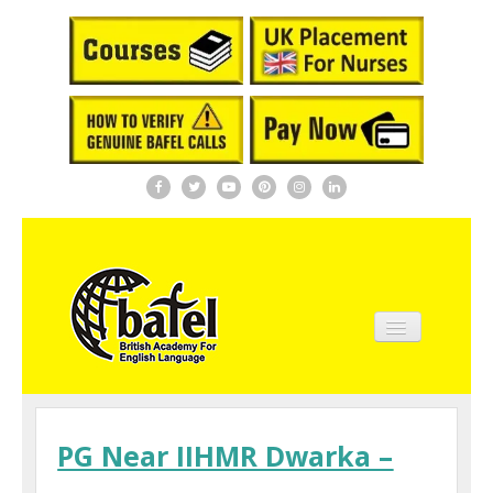
Home
About BAFEL
PG Near IIHMR Dwarka –
Courses