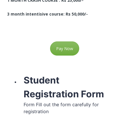
1 MONTH CRASH COURSE : Rs 25,000/-
3 month intentisive course: Rs 50,000/-
Pay Now
Student
Registration Form
Form Fill out the form carefully for
registration