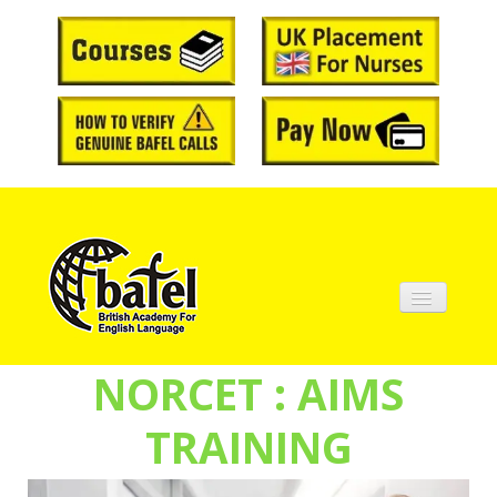
Home
NORCET : AIMS
About BAFEL
TRAINING
Courses