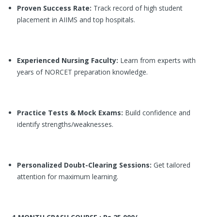
Proven Success Rate:
Track record of high student
placement in AIIMS and top hospitals.
Experienced Nursing Faculty:
Learn from experts with
years of NORCET preparation knowledge.
Practice Tests & Mock Exams:
Build confidence and
identify strengths/weaknesses.
Personalized Doubt-Clearing Sessions:
Get tailored
attention for maximum learning.