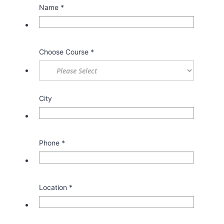
Name
*
Choose Course
*
City
Phone
*
Location
*