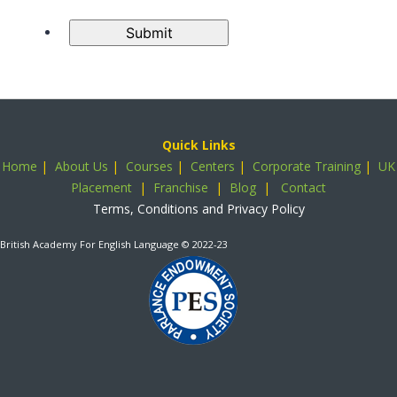
Submit
Quick Links
Home
|
About Us
|
Courses
|
Centers
|
Corporate Training
|
UK
Placement
|
Franchise
|
Blog
|
Contact
Terms, Conditions and Privacy Policy
British Academy For English Language
© 2022-23