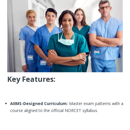
Centers
Corporate Training
Franchisee
Contact Us
Key Features:
AIIMS-Designed Curriculum:
Master exam patterns with a
course aligned to the official NORCET syllabus.