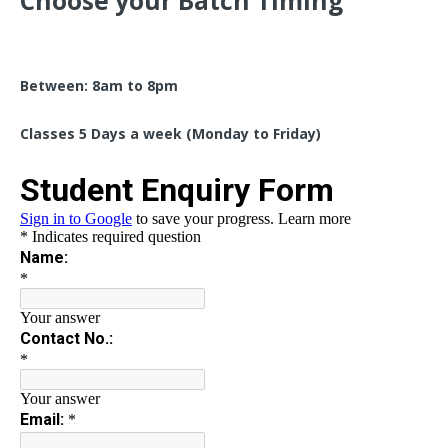
Choose your Batch Timing
Between: 8am to 8pm
Classes 5 Days a week (Monday to Friday)