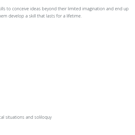
ills to conceive ideas beyond their limited imagination and end up
m develop a skill that lasts for a lifetime.
al situations and soliloquy