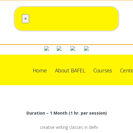
×
Home
About BAFEL
Courses
Cent
Duration – 1 Month (1 hr. per session)