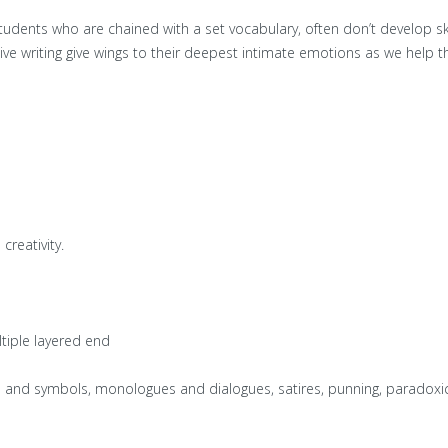
tudents who are chained with a set vocabulary, often don’t develop sk
ive writing give wings to their deepest intimate emotions as we help the
creativity.
ltiple layered end
ors and symbols, monologues and dialogues, satires, punning, paradoxic