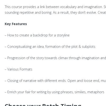
This course provides a link between vocabulary and imagination. S
sounding repetitive and boring. As a result, they don’t evolve. Creat
Key Features
– How to create a backdrop for a storyline
– Conceptualizing an idea, formation of the plot & subplots
– Progression of the story towards climax through imagination and 
– Various Formats
– Closing of narrative with different ends: Open and loose end, mu
– Enrich your flair for writing by using phrases, similies, metaph