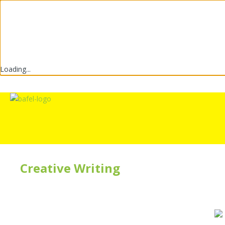
Loading...
Creative Writing