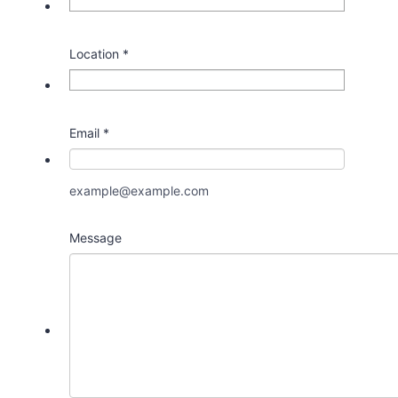
Location
*
Email
*
example@example.com
Message