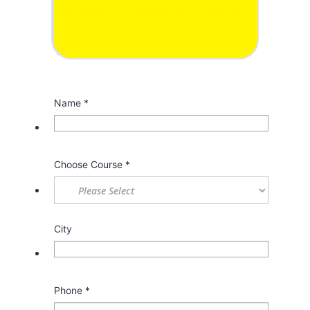
Registration Form
Form Fill out the form carefully for
registration
Name
*
Choose Course
*
City
Phone
*