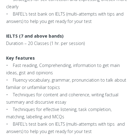
clearly
• BAFEL’s test bank on IELTS (multi-attempts with tips and
answers) to help you get ready for your test
IELTS (7 and above bands)
Duration – 20 Classes (1 hr. per session)
Key features
• Fast reading, Comprehending, information to get main
ideas, gist and opinions
• Fluency vocabulary, grammar, pronunciation to talk about
familiar or unfamiliar topics
• Techniques for content and coherence, writing factual
summary and discursive essay
• Techniques for effective listening, task completion,
matching, labelling and MCQs
• BAFEL’s test bank on IELTS (multi-attempts with tips and
answers) to help you get ready for your test