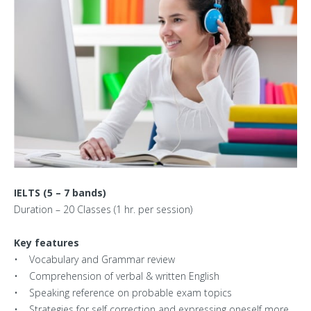
Centers
Corporate Training
Franchisee
Contact Us
IELTS (5 – 7 bands)
Duration – 20 Classes (1 hr. per session)
Key features
• Vocabulary and Grammar review
• Comprehension of verbal & written English
• Speaking reference on probable exam topics
• Strategies for self correction and expressing oneself more