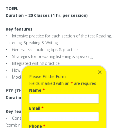
TOEFL
Duration – 20 Classes (1 hr. per session)
Key features
• Intensive practice for each section of the test Reading,
Listening, Speaking & Writing
• General Skill building tips & practice
• Strategics for preparing listening & speaking
• Integrated writing practice
• How essays are scored
×
Please Fill the Form
• Mock Test
Fields marked with an
*
are required
Name
*
PTE (The Pearson Test of English)
Duration – 25 Classes (1 hr. per session)
Email
*
Key features
• Consists of Listening, Reading, Speaking & Writing
(combined)
Phone
*