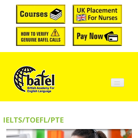
Home
About BAFEL
IELTS/TOEFL/PTE
Courses