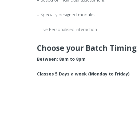
– Specially designed modules
– Live Personalised interaction
Choose your Batch Timing
Between: 8am to 8pm
Classes 5 Days a week (Monday to Friday)