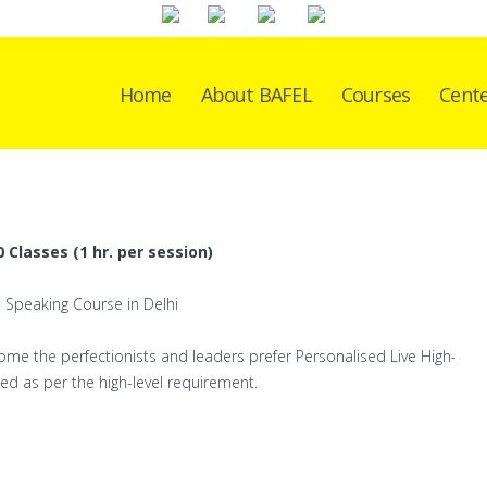
Home
About BAFEL
Courses
Cent
 Classes (1 hr. per session)
some the perfectionists and leaders prefer Personalised Live High-
ed as per the high-level requirement.