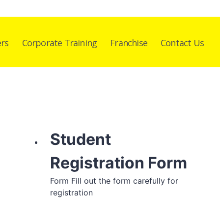
ers
Corporate Training
Franchise
Contact Us
Student
Registration Form
Form Fill out the form carefully for
registration