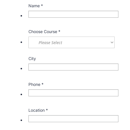
Name
*
Choose Course
*
City
Phone
*
Location
*