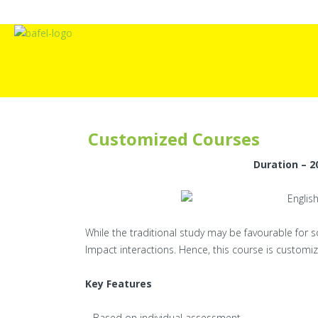
Customized Courses
Duration – 20
While the traditional study may be favourable for 
Impact interactions. Hence, this course is customiz
Key Features
– Based on individual assessment