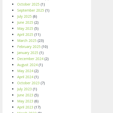
October 2025
(1)
September 2025
(1)
July 2025
(6)
June 2025
(2)
May 2025
(5)
April 2025
(11)
March 2025
(23)
February 2025
(10)
January 2025
(1)
December 2024
(2)
August 2024
(1)
May 2024
(2)
April 2024
(1)
October 2023
(7)
July 2023
(1)
June 2023
(5)
May 2023
(6)
April 2023
(17)