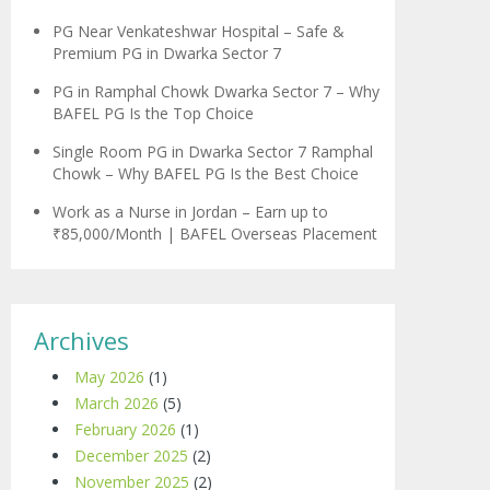
PG Near Venkateshwar Hospital – Safe &
Premium PG in Dwarka Sector 7
PG in Ramphal Chowk Dwarka Sector 7 – Why
BAFEL PG Is the Top Choice
Single Room PG in Dwarka Sector 7 Ramphal
Chowk – Why BAFEL PG Is the Best Choice
Work as a Nurse in Jordan – Earn up to
₹85,000/Month | BAFEL Overseas Placement
Archives
May 2026
(1)
March 2026
(5)
February 2026
(1)
December 2025
(2)
November 2025
(2)