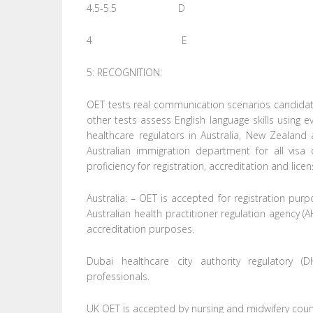
4.5-5.5 D
4 E
5: RECOGNITION:
OET tests real communication scenarios candidate
other tests assess English language skills using
healthcare regulators in Australia, New Zealand
Australian immigration department for all visa
proficiency for registration, accreditation and lice
Australia: – OET is accepted for registration pu
Australian health practitioner regulation agency 
accreditation purposes.
Dubai healthcare city authority regulatory (
professionals.
UK OET is accepted by nursing and midwifery counc