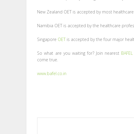
New Zealand OET is accepted by most healthcare
Namibia OET is accepted by the healthcare profes
Singapore
OET
is accepted by the four major healt
So what are you waiting for? Join nearest
BAFEL
come true.
www.bafel.co.in