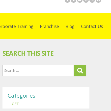
rporate Training
Franchise
Blog
Contact Us
SEARCH THIS SITE
Categories
OET