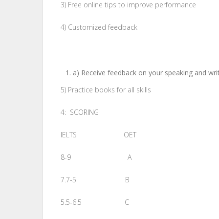
3) Free online tips to improve performance
4) Customized feedback
a) Receive feedback on your speaking and writi
5) Practice books for all skills
4: SCORING
IELTS OET
8-9 A
7.7-5 B
5.5-6.5 C