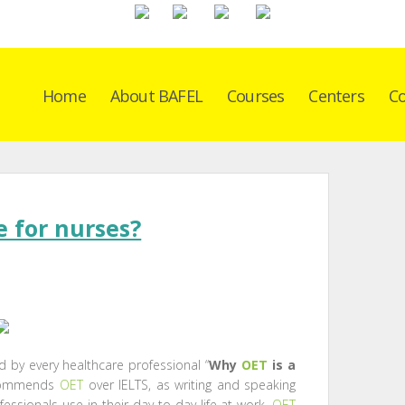
Home
About BAFEL
Courses
Centers
Co
e for nurses?
 by every healthcare professional “
Why
OET
is a
ecommends
OET
over IELTS, as writing and speaking
fessionals use in their day to day life at work.
OET