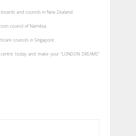
 boards and councils in New Zealand.
sion council of Namibia.
hcare councils in Singapore.
centre today and make your “LONDON DREAMS”