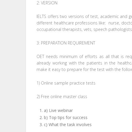
2: VERSION
IELTS offers two versions of test, academic and gen
different healthcare professions like: nurse, docto
occupational therapists, vets, speech pathologists
3: PREPARATION REQUIREMENT
OET needs minimum of efforts as all that is req
already working with the patients in the health
make it easy to prepare for the test with the follow
1) Online sample practice tests
2) Free online master class
a) Live webinar
b) Top tips for success
c) What the task involves