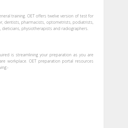
eral training. OET offers twelve version of test for
r, dentists, pharmacists, optometrists, podiatrists,
, dieticians, physiotherapists and radiographers.
uired is streamlining your preparation as you are
care workplace. OET preparation portal resources
ing:-