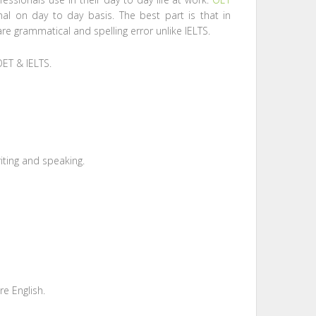
nal on day to day basis. The best part is that in
are grammatical and spelling error unlike IELTS.
OET & IELTS.
writing and speaking.
e English.