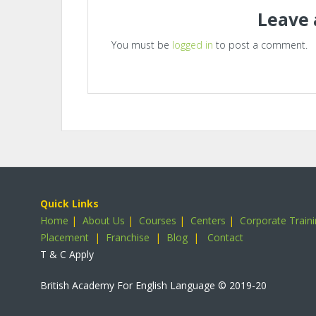
Leave 
You must be
logged in
to post a comment.
Quick Links
Home
|
About Us
|
Courses
|
Centers
|
Corporate Train
Placement
|
Franchise
|
Blog
|
Contact
T & C Apply
British Academy For English Language
© 2019-20