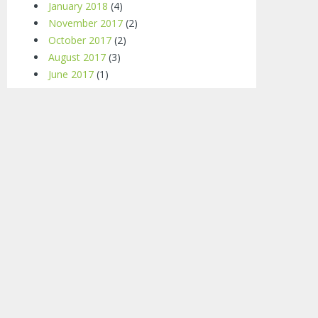
January 2018
(4)
November 2017
(2)
October 2017
(2)
August 2017
(3)
June 2017
(1)