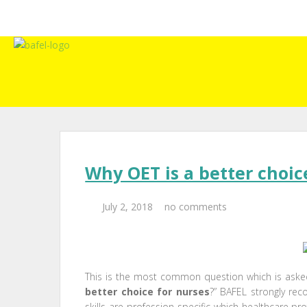
Why OET is a better choic
July 2, 2018
no comments
This is the most common question which is asked
better choice for nurses
?” BAFEL strongly r
skills are profession specific which healthcare pro