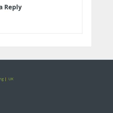
a Reply
ing
|
UK