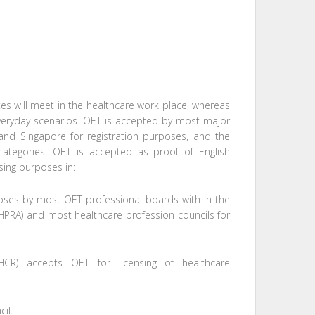
s will meet in the healthcare work place, whereas
 everyday scenarios. OET is accepted by most major
 and Singapore for registration purposes, and the
 categories. OET is accepted as proof of English
nsing purposes in:
rposes by most OET professional boards with in the
(AHPRA) and most healthcare profession councils for
DHCR) accepts OET for licensing of healthcare
il.