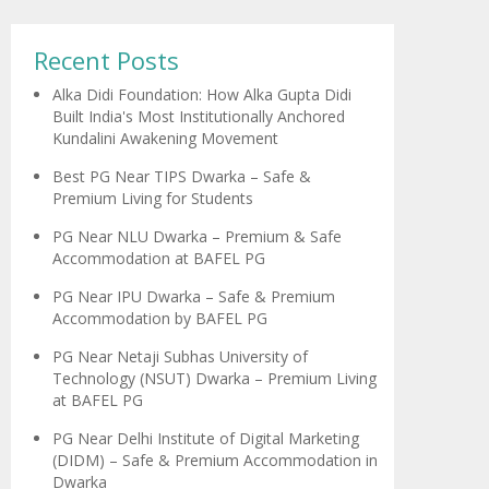
Recent Posts
Alka Didi Foundation: How Alka Gupta Didi
Built India's Most Institutionally Anchored
Kundalini Awakening Movement
Best PG Near TIPS Dwarka – Safe &
Premium Living for Students
PG Near NLU Dwarka – Premium & Safe
Accommodation at BAFEL PG
PG Near IPU Dwarka – Safe & Premium
Accommodation by BAFEL PG
PG Near Netaji Subhas University of
Technology (NSUT) Dwarka – Premium Living
at BAFEL PG
PG Near Delhi Institute of Digital Marketing
(DIDM) – Safe & Premium Accommodation in
Dwarka