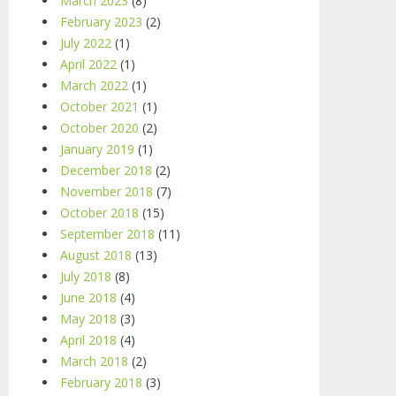
March 2023
(8)
February 2023
(2)
July 2022
(1)
April 2022
(1)
March 2022
(1)
October 2021
(1)
October 2020
(2)
January 2019
(1)
December 2018
(2)
November 2018
(7)
October 2018
(15)
September 2018
(11)
August 2018
(13)
July 2018
(8)
June 2018
(4)
May 2018
(3)
April 2018
(4)
March 2018
(2)
February 2018
(3)