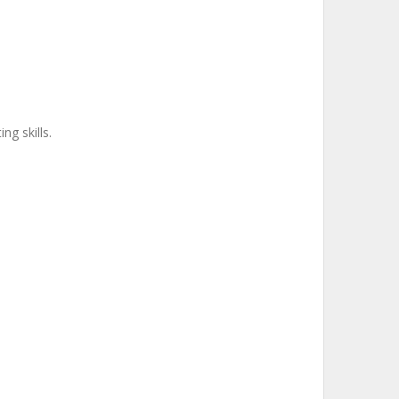
ng skills.