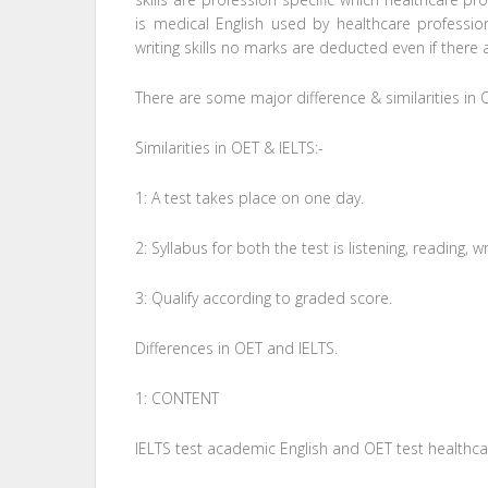
is medical English used by healthcare professio
writing skills no marks are deducted even if there 
There are some major difference & similarities in 
Similarities in OET & IELTS:-
1: A test takes place on one day.
2: Syllabus for both the test is listening, reading, 
3: Qualify according to graded score.
Differences in OET and IELTS.
1: CONTENT
IELTS test academic English and OET test healthcar