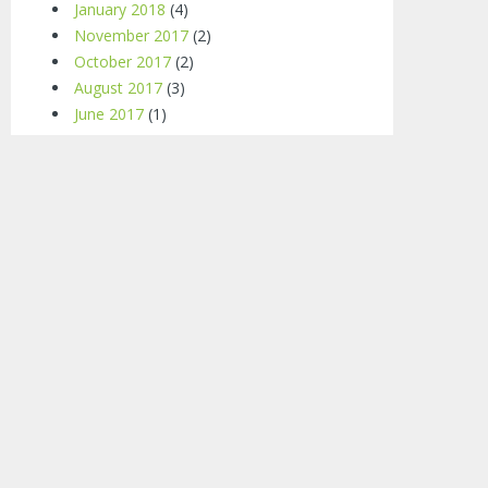
January 2018
(4)
November 2017
(2)
October 2017
(2)
August 2017
(3)
June 2017
(1)