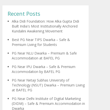
Recent Posts
Alka Didi Foundation: How Alka Gupta Didi
Built India's Most Institutionally Anchored
Kundalini Awakening Movement
Best PG Near TIPS Dwarka – Safe &
Premium Living for Students
PG Near NLU Dwarka – Premium & Safe
Accommodation at BAFEL PG
PG Near IPU Dwarka – Safe & Premium
Accommodation by BAFEL PG
PG Near Netaji Subhas University of
Technology (NSUT) Dwarka – Premium Living
at BAFEL PG
PG Near Delhi Institute of Digital Marketing
(DIDM) – Safe & Premium Accommodation in
Dwarka