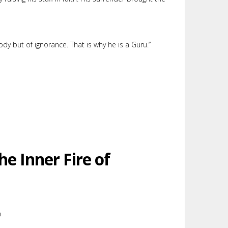
dy but of ignorance. That is why he is a Guru.”
he Inner Fire of
m