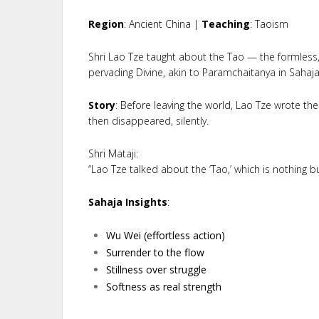
Region
: Ancient China |
Teaching
: Taoism
Shri Lao Tze taught about the Tao — the formless, 
pervading Divine, akin to Paramchaitanya in Sahaj
Story
: Before leaving the world, Lao Tze wrote t
then disappeared, silently.
Shri Mataji:
“Lao Tze talked about the ‘Tao,’ which is nothing 
Sahaja Insights
:
Wu Wei (effortless action)
Surrender to the flow
Stillness over struggle
Softness as real strength