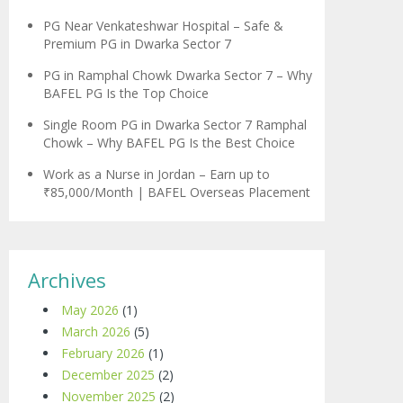
PG Near Venkateshwar Hospital – Safe &
Premium PG in Dwarka Sector 7
PG in Ramphal Chowk Dwarka Sector 7 – Why
BAFEL PG Is the Top Choice
Single Room PG in Dwarka Sector 7 Ramphal
Chowk – Why BAFEL PG Is the Best Choice
Work as a Nurse in Jordan – Earn up to
₹85,000/Month | BAFEL Overseas Placement
Archives
May 2026
(1)
March 2026
(5)
February 2026
(1)
December 2025
(2)
November 2025
(2)