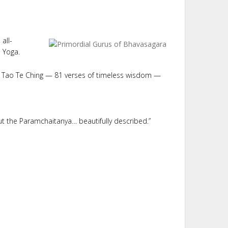
all-
a Yoga.
he Tao Te Ching — 81 verses of timeless wisdom —
but the Paramchaitanya… beautifully described.”