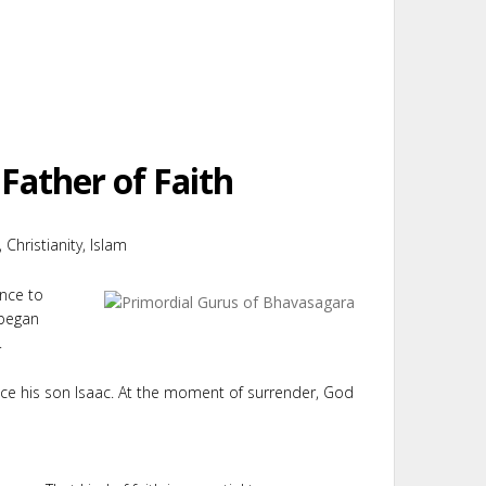
Father of Faith
 Christianity, Islam
ence to
 began
.
ice his son Isaac. At the moment of surrender, God