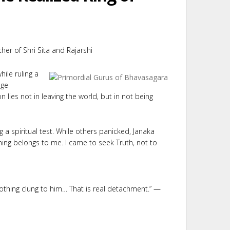
ather of Shri Sita and Rajarshi
ile ruling a
age
lies not in leaving the world, but in not being
g a spiritual test. While others panicked, Janaka
ing belongs to me. I came to seek Truth, not to
nothing clung to him… That is real detachment.” —