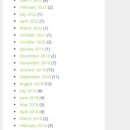
March 2023
(8)
February 2023
(2)
July 2022
(1)
April 2022
(1)
March 2022
(1)
October 2021
(1)
October 2020
(2)
January 2019
(1)
December 2018
(2)
November 2018
(7)
October 2018
(15)
September 2018
(11)
August 2018
(13)
July 2018
(8)
June 2018
(4)
May 2018
(3)
April 2018
(4)
March 2018
(2)
February 2018
(3)