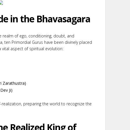
de in the Bhavasagara
he realm of ego, conditioning, doubt, and
ea, ten Primordial Gurus have been divinely placed
vital aspect of spiritual evolution:
i Zarathustra)
Dev Ji)
-realization, preparing the world to recognize the
he Realized King of