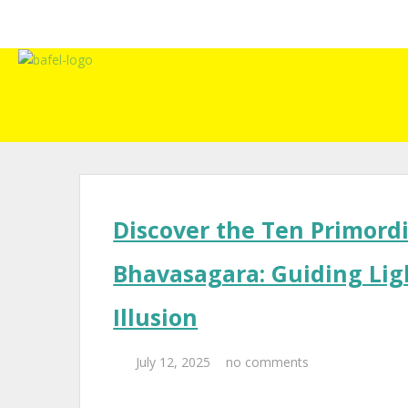
Discover the Ten Primordi
Bhavasagara: Guiding Lig
Illusion
July 12, 2025
no comments