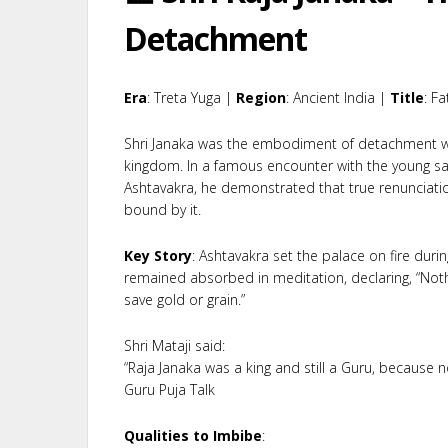
Detachment
Era
: Treta Yuga |
Region
: Ancient India |
Title
: F
Shri Janaka was the embodiment of detachment wh
kingdom. In a famous encounter with the young s
Ashtavakra, he demonstrated that true renunciation 
bound by it.
Key Story
: Ashtavakra set the palace on fire durin
remained absorbed in meditation, declaring, “Noth
save gold or grain.”
Shri Mataji said:
“Raja Janaka was a king and still a Guru, because 
Guru Puja Talk
Qualities to Imbibe
: