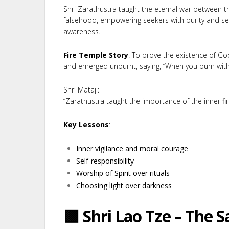
Shri Zarathustra taught the eternal war between t
falsehood, empowering seekers with purity and sel
awareness.
Fire Temple Story
: To prove the existence of G
and emerged unburnt, saying, “When you burn with p
Shri Mataji:
“Zarathustra taught the importance of the inner fire
Key Lessons
:
Inner vigilance and moral courage
Self-responsibility
Worship of Spirit over rituals
Choosing light over darkness
🟩 Shri Lao Tze – The S