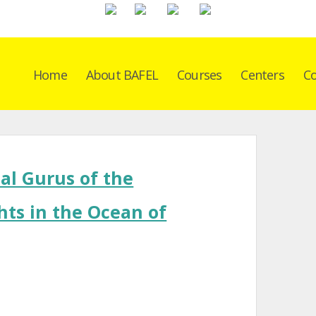
Home
About BAFEL
Courses
Centers
Co
al Gurus of the
hts in the Ocean of