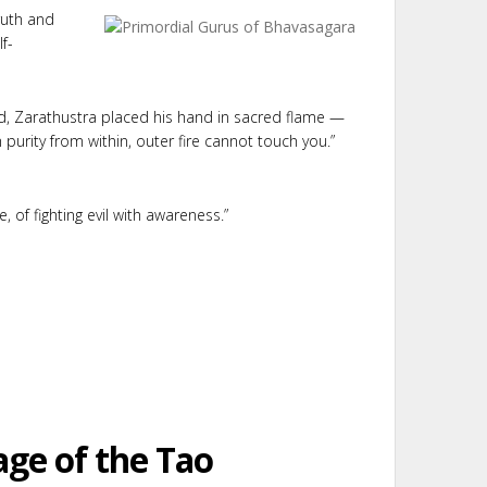
ruth and
f-
od, Zarathustra placed his hand in sacred flame —
urity from within, outer fire cannot touch you.”
, of fighting evil with awareness.”
age of the Tao