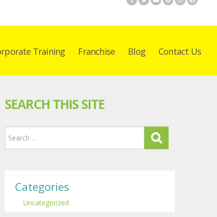
rporate Training
Franchise
Blog
Contact Us
SEARCH THIS SITE
Categories
Uncategorized