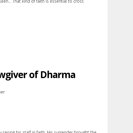
seen… That kind of faith is essential to cross
awgiver of Dharma
ver
raising his staff in faith. His surrender brought the