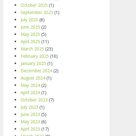
October 2025
(1)
September 2025
(1)
July 2025
(6)
June 2025
(2)
May 2025
(5)
April 2025
(11)
March 2025
(23)
February 2025
(10)
January 2025
(1)
December 2024
(2)
August 2024
(1)
May 2024
(2)
April 2024
(1)
October 2023
(7)
July 2023
(1)
June 2023
(5)
May 2023
(6)
April 2023
(17)