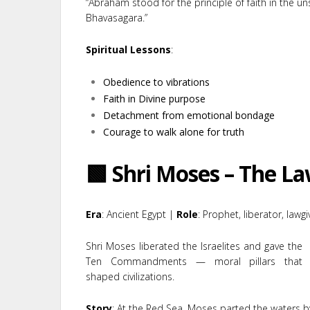
“Abraham stood for the principle of faith in the un
Bhavasagara.”
Spiritual Lessons
:
Obedience to vibrations
Faith in Divine purpose
Detachment from emotional bondage
Courage to walk alone for truth
🟩 Shri Moses – The L
Era
: Ancient Egypt |
Role
: Prophet, liberator, lawgi
Shri Moses liberated the Israelites and gave the
Ten Commandments — moral pillars that
shaped civilizations.
Story
: At the Red Sea, Moses parted the waters by 