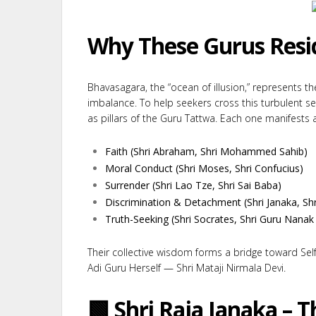
Why These Gurus Resi
Bhavasagara, the “ocean of illusion,” represents t
imbalance. To help seekers cross this turbulent s
as pillars of the Guru Tattwa. Each one manifests a 
Faith (Shri Abraham, Shri Mohammed Sahib)
Moral Conduct (Shri Moses, Shri Confucius)
Surrender (Shri Lao Tze, Shri Sai Baba)
Discrimination & Detachment (Shri Janaka, Shr
Truth-Seeking (Shri Socrates, Shri Guru Nanak 
Their collective wisdom forms a bridge toward Self
Adi Guru Herself — Shri Mataji Nirmala Devi.
🟩 Shri Raja Janaka – T