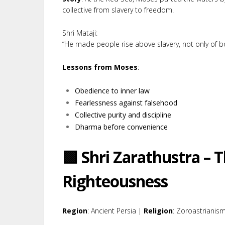
collective from slavery to freedom.
Shri Mataji:
“He made people rise above slavery, not only of bo
Lessons from Moses
:
Obedience to inner law
Fearlessness against falsehood
Collective purity and discipline
Dharma before convenience
🟩 Shri Zarathustra – T
Righteousness
Region
: Ancient Persia |
Religion
: Zoroastrianis