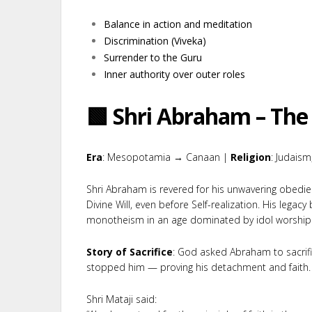
Balance in action and meditation
Discrimination (Viveka)
Surrender to the Guru
Inner authority over outer roles
🟩 Shri Abraham – The 
Era
: Mesopotamia → Canaan |
Religion
: Judaism,
Shri Abraham is revered for his unwavering obedi
Divine Will, even before Self-realization. His legacy
monotheism in an age dominated by idol worship
Story of Sacrifice
: God asked Abraham to sacrif
stopped him — proving his detachment and faith.
Shri Mataji said: