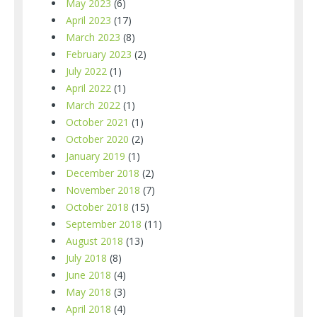
May 2023
(6)
April 2023
(17)
March 2023
(8)
February 2023
(2)
July 2022
(1)
April 2022
(1)
March 2022
(1)
October 2021
(1)
October 2020
(2)
January 2019
(1)
December 2018
(2)
November 2018
(7)
October 2018
(15)
September 2018
(11)
August 2018
(13)
July 2018
(8)
June 2018
(4)
May 2018
(3)
April 2018
(4)