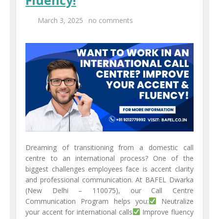
March 3, 2025
no comments
Dreaming of transitioning from a domestic call
centre to an international process? One of the
biggest challenges employees face is accent clarity
and professional communication. At BAFEL Dwarka
(New Delhi – 110075), our Call Centre
Communication Program helps you:
Neutralize
your accent for international calls
Improve fluency