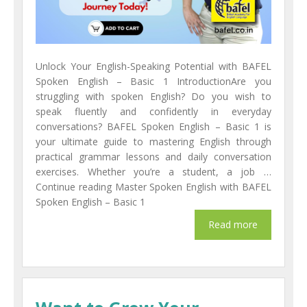
Unlock Your English-Speaking Potential with BAFEL
Spoken English – Basic 1 IntroductionAre you
struggling with spoken English? Do you wish to
speak fluently and confidently in everyday
conversations? BAFEL Spoken English – Basic 1 is
your ultimate guide to mastering English through
practical grammar lessons and daily conversation
exercises. Whether you’re a student, a job …
Continue reading Master Spoken English with BAFEL
Spoken English – Basic 1