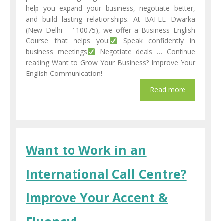
help you expand your business, negotiate better,
and build lasting relationships. At BAFEL Dwarka
(New Delhi – 110075), we offer a Business English
Course that helps you:
Speak confidently in
business meetings
Negotiate deals … Continue
reading Want to Grow Your Business? Improve Your
English Communication!
Want to Work in an
International Call Centre?
Improve Your Accent &
Fluency!