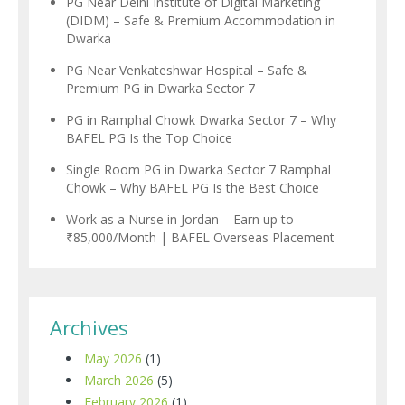
PG Near Delhi Institute of Digital Marketing
(DIDM) – Safe & Premium Accommodation in
Dwarka
PG Near Venkateshwar Hospital – Safe &
Premium PG in Dwarka Sector 7
PG in Ramphal Chowk Dwarka Sector 7 – Why
BAFEL PG Is the Top Choice
Single Room PG in Dwarka Sector 7 Ramphal
Chowk – Why BAFEL PG Is the Best Choice
Work as a Nurse in Jordan – Earn up to
₹85,000/Month | BAFEL Overseas Placement
Archives
May 2026
(1)
March 2026
(5)
February 2026
(1)