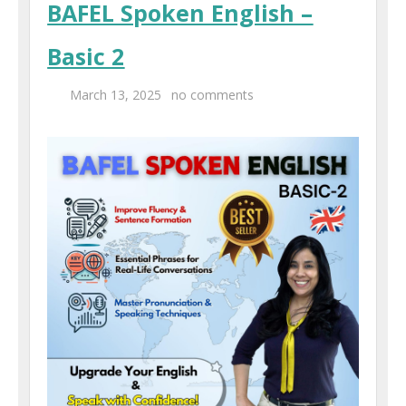
BAFEL Spoken English –
Centers
Basic 2
Corporate Training
March 13, 2025
no comments
UK Placement
Franchisee
Blog
Contact Us