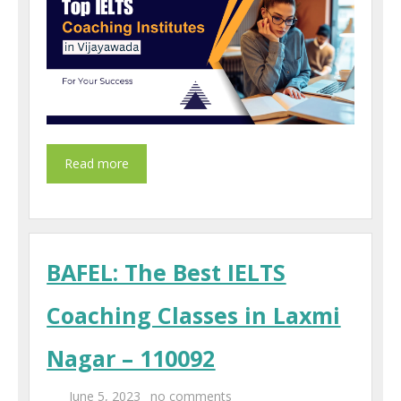
BAFEL: The Best IELTS
Coaching Classes in Laxmi
Nagar – 110092
June 5, 2023
no comments