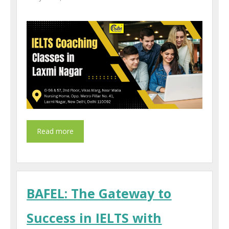
BAFEL: The Gateway to
Success in IELTS with