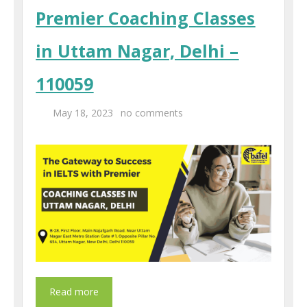
Premier Coaching Classes
in Uttam Nagar, Delhi –
110059
May 18, 2023
no comments