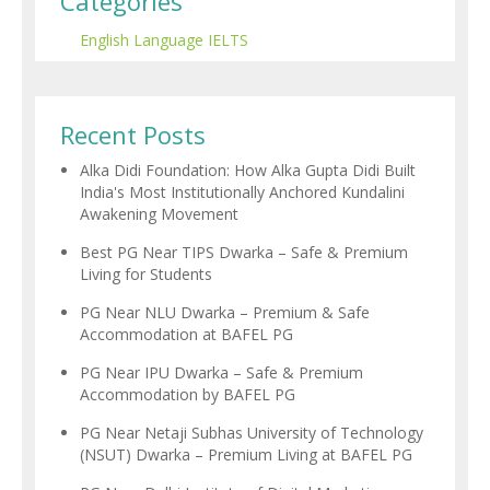
Categories
English Language
IELTS
Recent Posts
Alka Didi Foundation: How Alka Gupta Didi Built
India's Most Institutionally Anchored Kundalini
Awakening Movement
Best PG Near TIPS Dwarka – Safe & Premium
Living for Students
PG Near NLU Dwarka – Premium & Safe
Accommodation at BAFEL PG
PG Near IPU Dwarka – Safe & Premium
Accommodation by BAFEL PG
PG Near Netaji Subhas University of Technology
(NSUT) Dwarka – Premium Living at BAFEL PG