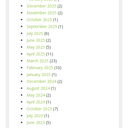
December 2025
(2)
November 2025
(2)
October 2025
(1)
September 2025
(1)
July 2025
(6)
June 2025
(2)
May 2025
(5)
April 2025
(11)
March 2025
(23)
February 2025
(10)
January 2025
(1)
December 2024
(2)
August 2024
(1)
May 2024
(2)
April 2024
(1)
October 2023
(7)
July 2023
(1)
June 2023
(5)