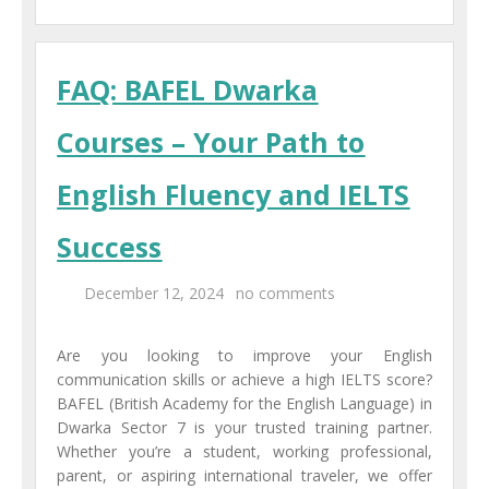
FAQ: BAFEL Dwarka
Courses – Your Path to
English Fluency and IELTS
Success
December 12, 2024
no comments
Are you looking to improve your English
communication skills or achieve a high IELTS score?
BAFEL (British Academy for the English Language) in
Dwarka Sector 7 is your trusted training partner.
Whether you’re a student, working professional,
parent, or aspiring international traveler, we offer