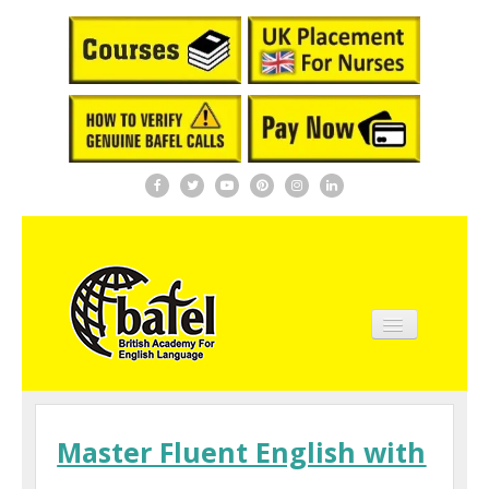
Home
About BAFEL
Master Fluent English with
Courses