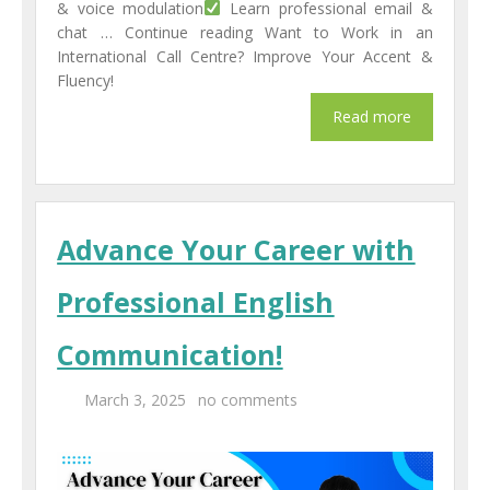
& voice modulation
Learn professional email &
chat … Continue reading Want to Work in an
International Call Centre? Improve Your Accent &
Fluency!
Advance Your Career with
Professional English
Communication!
March 3, 2025
no comments