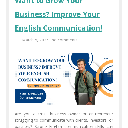
Want to Grow Your
Business? Improve Your
English Communication!
March 5, 2025
no comments
Are you a small business owner or entrepreneur
struggling to communicate with clients, investors, or
partners? Strong English communication skills can