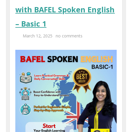
with BAFEL Spoken English
– Basic 1
March 12, 2025
no comments