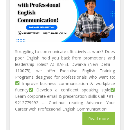
Struggling to communicate effectively at work? Does
poor English hold you back from promotions and
leadership roles? At BAFEL Dwarka (New Delhi –
110075), we offer Executive English Training
Programs designed for professionals who want to:
Improve business communication & workplace
fluency
Develop a confident speaking style
Learn corporate email & presentation skills Call +91-
9212779992 … Continue reading Advance Your
Career with Professional English Communication!