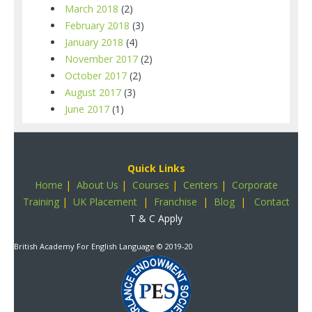
March 2018
(2)
February 2018
(3)
January 2018
(4)
November 2017
(2)
October 2017
(2)
August 2017
(3)
June 2017
(1)
Quick Links
Home
|
About Us
|
Courses
|
Centers
|
Corporate
Training
|
UK Placement
|
Franchise
|
Blog
|
Contact
T & C Apply
British Academy For English Language
© 2019-20