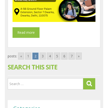
posts:
«
1
2
3
4
5
6
7
»
SEARCH THIS SITE