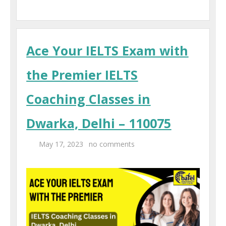
Ace Your IELTS Exam with
the Premier IELTS
Coaching Classes in
Dwarka, Delhi – 110075
May 17, 2023
no comments