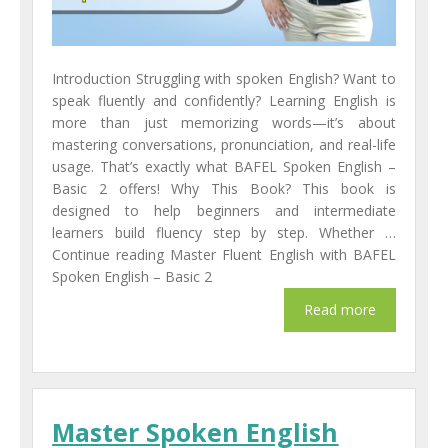
Introduction Struggling with spoken English? Want to
speak fluently and confidently? Learning English is
more than just memorizing words—it’s about
mastering conversations, pronunciation, and real-life
usage. That’s exactly what BAFEL Spoken English –
Basic 2 offers! Why This Book? This book is
designed to help beginners and intermediate
learners build fluency step by step. Whether …
Continue reading Master Fluent English with BAFEL
Spoken English – Basic 2
Master Spoken English