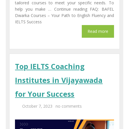
tailored courses to meet your specific needs. To
help you make … Continue reading FAQ: BAFEL
Dwarka Courses – Your Path to English Fluency and
IELTS Success
Top IELTS Coaching
Institutes in Vijayawada
for Your Success
October 7, 2023
no comments