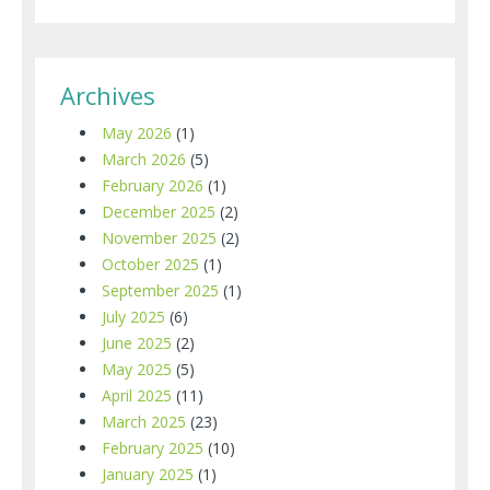
Archives
May 2026
(1)
March 2026
(5)
February 2026
(1)
December 2025
(2)
November 2025
(2)
October 2025
(1)
September 2025
(1)
July 2025
(6)
June 2025
(2)
May 2025
(5)
April 2025
(11)
March 2025
(23)
February 2025
(10)
January 2025
(1)