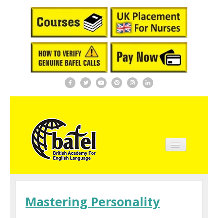
Home
About BAFEL
Mastering Personality
Courses