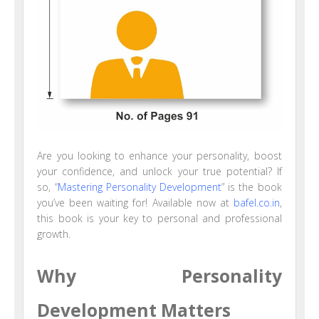
Are you looking to enhance your personality, boost
your confidence, and unlock your true potential? If
so, “
Mastering Personality Development
” is the book
you’ve been waiting for! Available now at
bafel.co.in
,
this book is your key to personal and professional
growth.
Why Personality
Development Matters