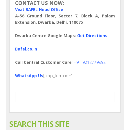
CONTACT US NOW:
Visit BAFEL Head Office
:
A-56 Ground Floor, Sector 7, Block A, Palam
Extension, Dwarka, Delhi, 110075
Dwarka Centre Google Maps:
Get Directions
Bafel.co.in
Call Central Customer Care
:
+91-9212779992
WhatsApp Us
[ninja_form id=1
SEARCH THIS SITE