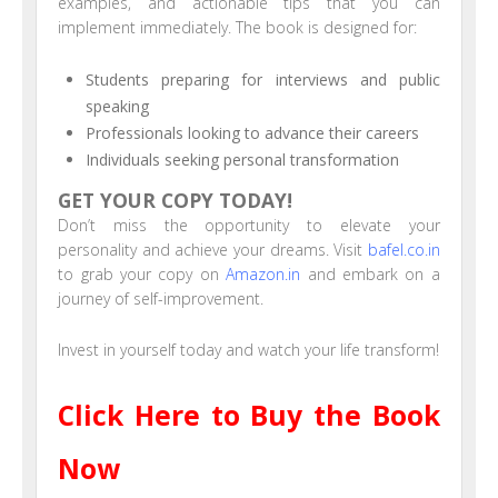
examples, and actionable tips that you can
implement immediately. The book is designed for:
Students preparing for interviews and public
speaking
Professionals looking to advance their careers
Individuals seeking personal transformation
GET YOUR COPY TODAY!
Don’t miss the opportunity to elevate your
personality and achieve your dreams. Visit
bafel.co.in
to grab your copy on
Amazon.in
and embark on a
journey of self-improvement.
Invest in yourself today and watch your life transform!
Click Here to Buy the Book
Now