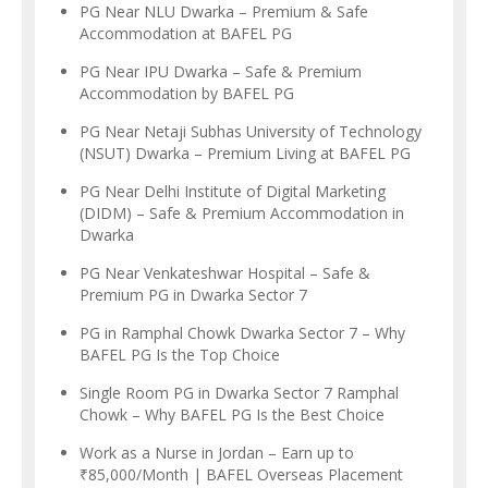
PG Near NLU Dwarka – Premium & Safe
Accommodation at BAFEL PG
PG Near IPU Dwarka – Safe & Premium
Accommodation by BAFEL PG
PG Near Netaji Subhas University of Technology
(NSUT) Dwarka – Premium Living at BAFEL PG
PG Near Delhi Institute of Digital Marketing
(DIDM) – Safe & Premium Accommodation in
Dwarka
PG Near Venkateshwar Hospital – Safe &
Premium PG in Dwarka Sector 7
PG in Ramphal Chowk Dwarka Sector 7 – Why
BAFEL PG Is the Top Choice
Single Room PG in Dwarka Sector 7 Ramphal
Chowk – Why BAFEL PG Is the Best Choice
Work as a Nurse in Jordan – Earn up to
₹85,000/Month | BAFEL Overseas Placement