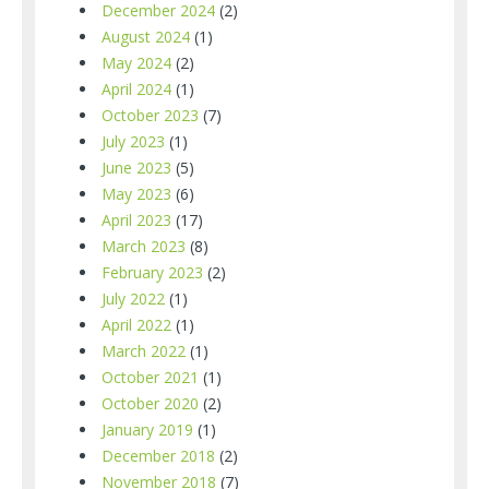
December 2024
(2)
August 2024
(1)
May 2024
(2)
April 2024
(1)
October 2023
(7)
July 2023
(1)
June 2023
(5)
May 2023
(6)
April 2023
(17)
March 2023
(8)
February 2023
(2)
July 2022
(1)
April 2022
(1)
March 2022
(1)
October 2021
(1)
October 2020
(2)
January 2019
(1)
December 2018
(2)
November 2018
(7)