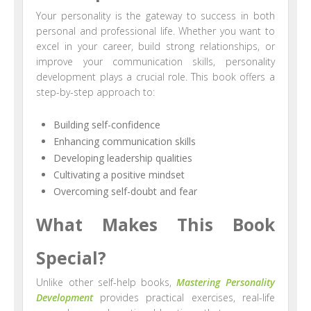
Your personality is the gateway to success in both
personal and professional life. Whether you want to
excel in your career, build strong relationships, or
improve your communication skills, personality
development plays a crucial role. This book offers a
step-by-step approach to:
Building self-confidence
Enhancing communication skills
Developing leadership qualities
Cultivating a positive mindset
Overcoming self-doubt and fear
What Makes This Book
Special?
Unlike other self-help books,
Mastering Personality
Development
provides practical exercises, real-life