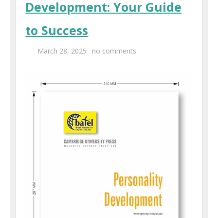
Development: Your Guide
Centers
to Success
Corporate Training
March 28, 2025
no comments
UK Placement
Franchisee
Blog
Contact Us