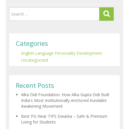
Categories
English Language
Personality Development
Uncategorized
Recent Posts
Alka Didi Foundation: How Alka Gupta Didi Built
India's Most Institutionally Anchored Kundalini
Awakening Movement
Best PG Near TIPS Dwarka – Safe & Premium
Living for Students