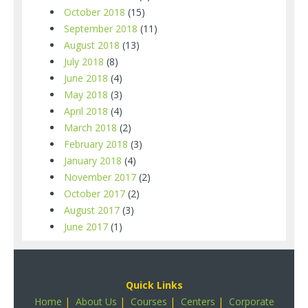
October 2018
(15)
September 2018
(11)
August 2018
(13)
July 2018
(8)
June 2018
(4)
May 2018
(3)
April 2018
(4)
March 2018
(2)
February 2018
(3)
January 2018
(4)
November 2017
(2)
October 2017
(2)
August 2017
(3)
June 2017
(1)
Quick Links
Home
|
About Us
|
Courses
|
Centers
|
Corporate