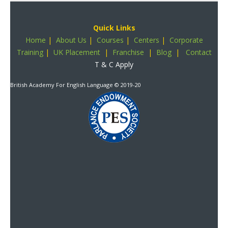
Quick Links
Home
|
About Us
|
Courses
|
Centers
|
Corporate
Training
|
UK Placement
|
Franchise
|
Blog
|
Contact
T & C Apply
British Academy For English Language
© 2019-20