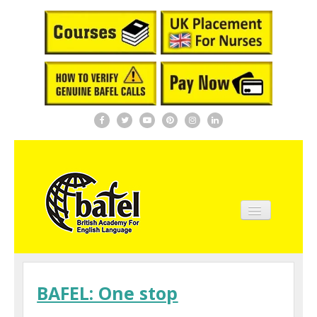
Home
About BAFEL
BAFEL: One stop
Courses