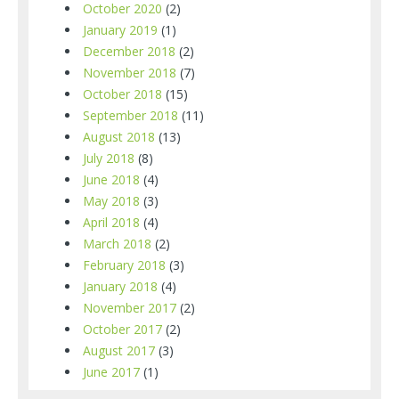
October 2020
(2)
January 2019
(1)
December 2018
(2)
November 2018
(7)
October 2018
(15)
September 2018
(11)
August 2018
(13)
July 2018
(8)
June 2018
(4)
May 2018
(3)
April 2018
(4)
March 2018
(2)
February 2018
(3)
January 2018
(4)
November 2017
(2)
October 2017
(2)
August 2017
(3)
June 2017
(1)