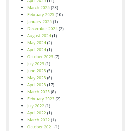
April 2025
(11)
March 2025
(23)
February 2025
(10)
January 2025
(1)
December 2024
(2)
August 2024
(1)
May 2024
(2)
April 2024
(1)
October 2023
(7)
July 2023
(1)
June 2023
(5)
May 2023
(6)
April 2023
(17)
March 2023
(8)
February 2023
(2)
July 2022
(1)
April 2022
(1)
March 2022
(1)
October 2021
(1)