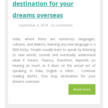
destination for your
Centers
dreams overseas
Corporate Training
September 4, 2018
no comments
UK Placement
India, where there are numerous languages,
Franchisee
cultures, and dialects, learning any new language is a
little tricky. People usually learn to speak by listening
Blog
to new words, sounds and eventually understand
what it means. Fluency, therefore, depends on
Contact Us
hearing as much as it does on the actual act of
speaking. In India, English is often … Continue
reading BAFEL: One stop destination for your
dreams overseas