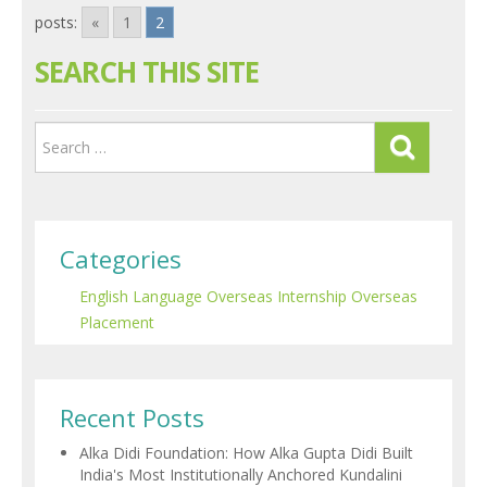
posts:
«
1
2
SEARCH THIS SITE
Categories
English Language
Overseas Internship
Overseas
Placement
Recent Posts
Alka Didi Foundation: How Alka Gupta Didi Built
India's Most Institutionally Anchored Kundalini