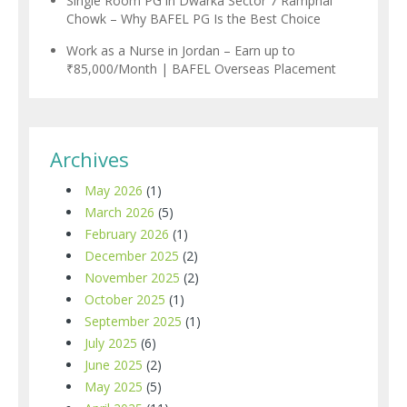
Single Room PG in Dwarka Sector 7 Ramphal
Chowk – Why BAFEL PG Is the Best Choice
Work as a Nurse in Jordan – Earn up to
₹85,000/Month | BAFEL Overseas Placement
Archives
May 2026
(1)
March 2026
(5)
February 2026
(1)
December 2025
(2)
November 2025
(2)
October 2025
(1)
September 2025
(1)
July 2025
(6)
June 2025
(2)
May 2025
(5)