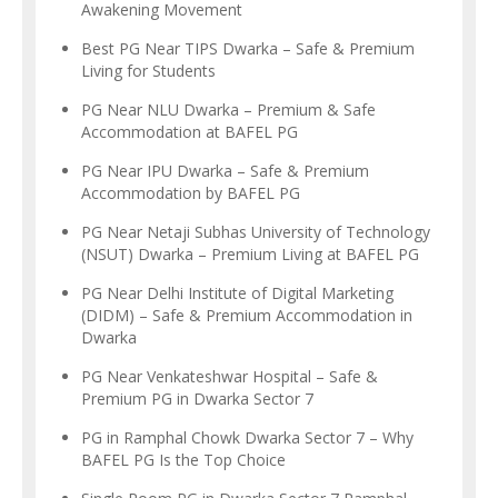
Awakening Movement
Best PG Near TIPS Dwarka – Safe & Premium
Living for Students
PG Near NLU Dwarka – Premium & Safe
Accommodation at BAFEL PG
PG Near IPU Dwarka – Safe & Premium
Accommodation by BAFEL PG
PG Near Netaji Subhas University of Technology
(NSUT) Dwarka – Premium Living at BAFEL PG
PG Near Delhi Institute of Digital Marketing
(DIDM) – Safe & Premium Accommodation in
Dwarka
PG Near Venkateshwar Hospital – Safe &
Premium PG in Dwarka Sector 7
PG in Ramphal Chowk Dwarka Sector 7 – Why
BAFEL PG Is the Top Choice