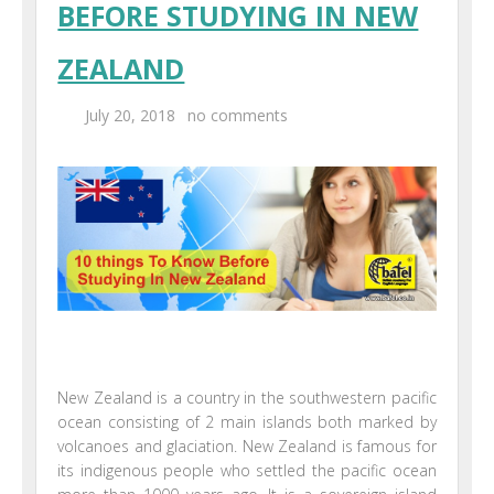
BEFORE STUDYING IN NEW
Centers
ZEALAND
Corporate Training
July 20, 2018
no comments
UK Placement
Franchisee
Blog
Contact Us
New Zealand is a country in the southwestern pacific
ocean consisting of 2 main islands both marked by
volcanoes and glaciation. New Zealand is famous for
its indigenous people who settled the pacific ocean