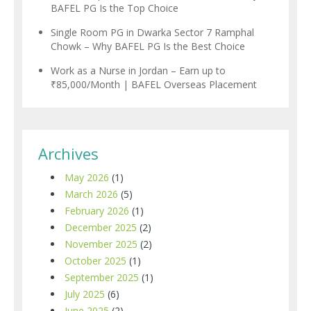
BAFEL PG Is the Top Choice
Single Room PG in Dwarka Sector 7 Ramphal
Chowk – Why BAFEL PG Is the Best Choice
Work as a Nurse in Jordan – Earn up to
₹85,000/Month | BAFEL Overseas Placement
Archives
May 2026
(1)
March 2026
(5)
February 2026
(1)
December 2025
(2)
November 2025
(2)
October 2025
(1)
September 2025
(1)
July 2025
(6)
June 2025
(2)