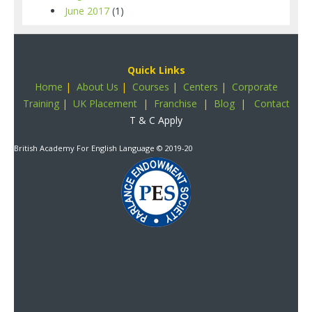
June 2017
(1)
Quick Links
Home
|
About Us
|
Courses
|
Centers
|
Corporate
Training
|
UK Placement
|
Franchise
|
Blog
|
Contact
T & C Apply
British Academy For English Language
© 2019-20