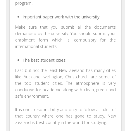
program.
Important paper work with the university:
Make sure that you submit all the documents
demanded by the university. You should submit your
enrolment form which is compulsory for the
international students.
The best student cities:
Last but not the least New Zeeland has many cities
like Auckland, wellington, Christchurch are some of
the top student cities. The atmosphere is very
conducive for academic along with clean, green and
safe environment.
It is ones responsibility and duty to follow all rules of
that country where one has gone to study. New
Zealand is best country in the world for studying.