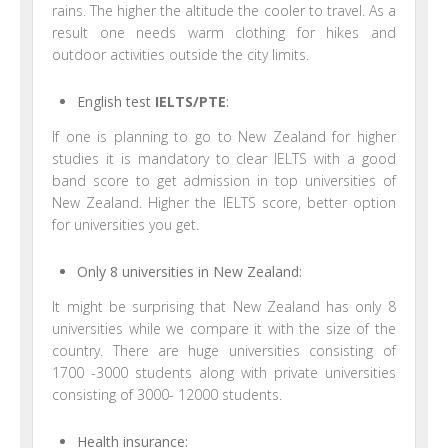
rains. The higher the altitude the cooler to travel. As a
result one needs warm clothing for hikes and
outdoor activities outside the city limits.
English test
IELTS/PTE
:
If one is planning to go to New Zealand for higher
studies it is mandatory to clear IELTS with a good
band score to get admission in top universities of
New Zealand. Higher the IELTS score, better option
for universities you get.
Only 8 universities in New Zealand:
It might be surprising that New Zealand has only 8
universities while we compare it with the size of the
country. There are huge universities consisting of
1700 -3000 students along with private universities
consisting of 3000- 12000 students.
Health insurance: