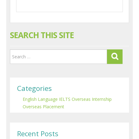
SEARCH THIS SITE
Categories
English Language
IELTS
Overseas Internship
Overseas Placement
Recent Posts