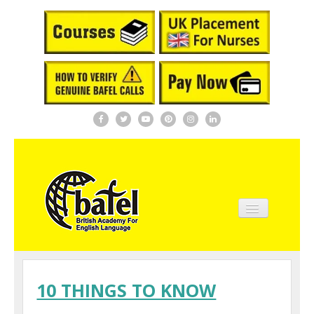
Home
About BAFEL
10 THINGS TO KNOW
Courses