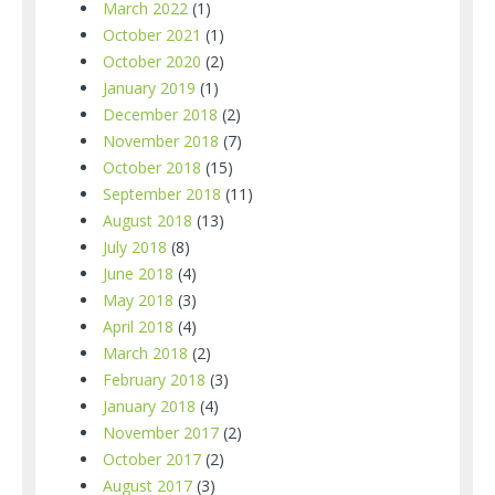
March 2022
(1)
October 2021
(1)
October 2020
(2)
January 2019
(1)
December 2018
(2)
November 2018
(7)
October 2018
(15)
September 2018
(11)
August 2018
(13)
July 2018
(8)
June 2018
(4)
May 2018
(3)
April 2018
(4)
March 2018
(2)
February 2018
(3)
January 2018
(4)
November 2017
(2)
October 2017
(2)
August 2017
(3)