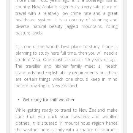
more than 1000 years ago. It is a sovereign island
country. New Zealand is generally a very safe place of
travel with a relatively low crime rate and a great
healthcare system. It is a country of stunning and
diverse natural beauty jagged mountains, rolling
pasture lands.
It is one of the world’s best place to study. If one is
planning to study here full time, then you will need a
student Visa. One must be under 56 years of age.
The traveller and his/her family meet all health
standards and English ability requirements but there
are certain things which one should keep in mind
before traveling to New Zealand.
Get ready for chilli weather:
While getting ready to travel to New Zealand make
sure that you pack your sweaters and woollen
clothes. It is situated in mountainous region hence
the weather here is chilly with a chance of sporadic