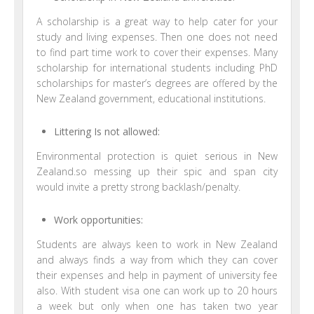
A scholarship is a great way to help cater for your
study and living expenses. Then one does not need
to find part time work to cover their expenses. Many
scholarship for international students including PhD
scholarships for master’s degrees are offered by the
New Zealand government, educational institutions.
Littering Is not allowed:
Environmental protection is quiet serious in New
Zealand.so messing up their spic and span city
would invite a pretty strong backlash/penalty.
Work opportunities:
Students are always keen to work in New Zealand
and always finds a way from which they can cover
their expenses and help in payment of university fee
also. With student visa one can work up to 20 hours
a week but only when one has taken two year