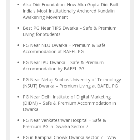
Alka Didi Foundation: How Alka Gupta Didi Built
India's Most Institutionally Anchored Kundalini
Awakening Movement
Best PG Near TIPS Dwarka – Safe & Premium
Living for Students
PG Near NLU Dwarka – Premium & Safe
Accommodation at BAFEL PG
PG Near IPU Dwarka – Safe & Premium
Accommodation by BAFEL PG
PG Near Netaji Subhas University of Technology
(NSUT) Dwarka – Premium Living at BAFEL PG
PG Near Delhi Institute of Digital Marketing
(DIDM) – Safe & Premium Accommodation in
Dwarka
PG Near Venkateshwar Hospital – Safe &
Premium PG in Dwarka Sector 7
PG in Ramphal Chowk Dwarka Sector 7 – Why