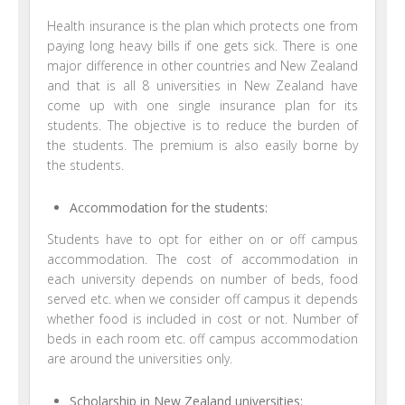
Health insurance is the plan which protects one from
paying long heavy bills if one gets sick. There is one
major difference in other countries and New Zealand
and that is all 8 universities in New Zealand have
come up with one single insurance plan for its
students. The objective is to reduce the burden of
the students. The premium is also easily borne by
the students.
Accommodation for the students:
Students have to opt for either on or off campus
accommodation. The cost of accommodation in
each university depends on number of beds, food
served etc. when we consider off campus it depends
whether food is included in cost or not. Number of
beds in each room etc. off campus accommodation
are around the universities only.
Scholarship in New Zealand universities: