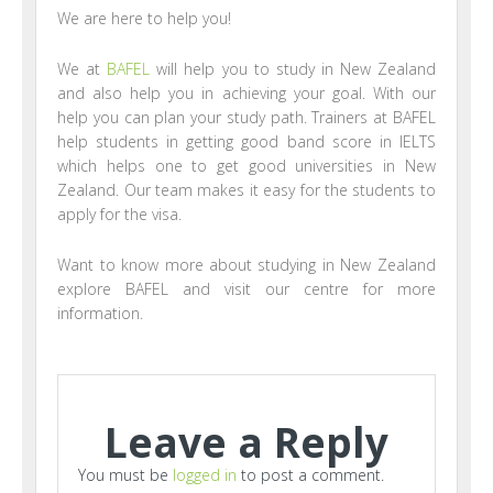
We are here to help you!
We at
BAFEL
will help you to study in New Zealand
and also help you in achieving your goal. With our
help you can plan your study path. Trainers at BAFEL
help students in getting good band score in IELTS
which helps one to get good universities in New
Zealand. Our team makes it easy for the students to
apply for the visa.
Want to know more about studying in New Zealand
explore BAFEL and visit our centre for more
information.
Leave a Reply
You must be
logged in
to post a comment.