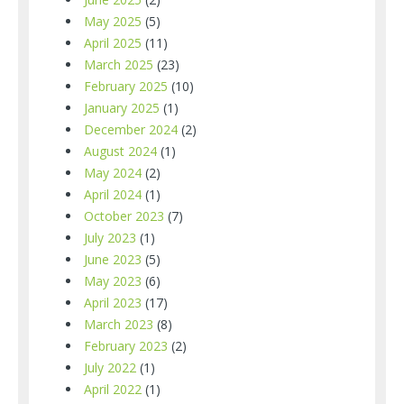
May 2025
(5)
April 2025
(11)
March 2025
(23)
February 2025
(10)
January 2025
(1)
December 2024
(2)
August 2024
(1)
May 2024
(2)
April 2024
(1)
October 2023
(7)
July 2023
(1)
June 2023
(5)
May 2023
(6)
April 2023
(17)
March 2023
(8)
February 2023
(2)
July 2022
(1)
April 2022
(1)