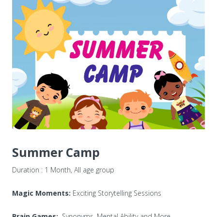
Centers
Corporate Training
Franchisee
Contact Us
Summer Camp
Duration : 1 Month, All age group
Magic Moments:
Exciting Storytelling Sessions
Brain Games:
Synonyms, Mental Ability and More