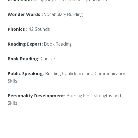
Wonder Words :
Vocabulary Building
Phonics :
42 Sounds
Reading Expert:
Book Reading
Book Reading:
Cursive
Public Speaking:
Building Confidence and Communication
Skills
Personality Development:
Building Kids’ Strengths and
Skills