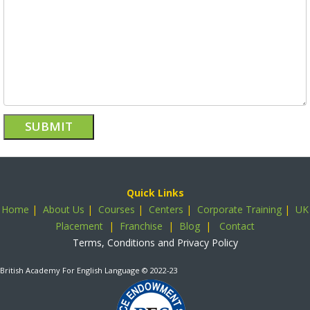
Quick Links
Home
|
About Us
|
Courses
|
Centers
|
Corporate Training
|
UK
Placement
|
Franchise
|
Blog
|
Contact
Terms, Conditions and Privacy Policy
British Academy For English Language
© 2022-23