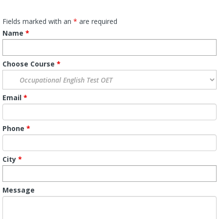
Fields marked with an
*
are required
Name
*
Choose Course
*
Email
*
Phone
*
City
*
Message