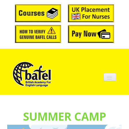
Home
About BAFEL
SUMMER CAMP
Courses