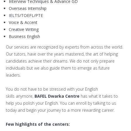
Interview Techniques & Advance GD
Overseas Internship
IELTS/TOEFL/PTE
Voice & Accent
Creative Writing
Business English
Our services are recognized by experts from across the world.
Our tutors, have over the years mastered, the art of helping
candidates achieve their dreams. We do not only prepare
individuals but we also guide them to emerge as future
leaders.
You do not have to be stressed with your English
skills anymore,
BAFEL Dwarka Centre
has what it takes to
help you polish your English. You can enroll by talking to us
today and begin your journey to a more rewarding career.
Few highlights of the centers: