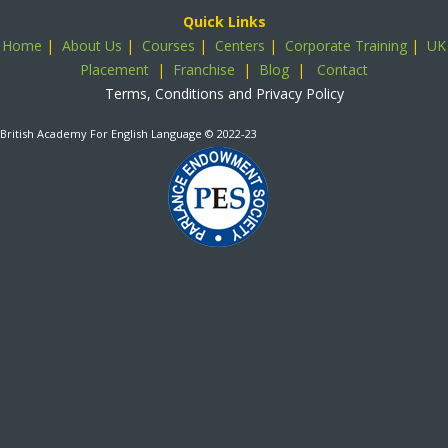
Quick Links
Home
|
About Us
|
Courses
|
Centers
|
Corporate Training
|
UK
Placement
|
Franchise
|
Blog
|
Contact
Terms, Conditions and Privacy Policy
British Academy For English Language
© 2022-23