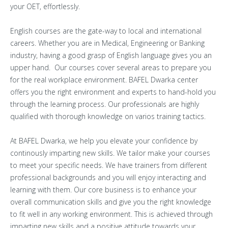
your OET, effortlessly.
English courses are the gate-way to local and international
careers. Whether you are in Medical, Engineering or Banking
industry, having a good grasp of English language gives you an
upper hand. Our courses cover several areas to prepare you
for the real workplace environment. BAFEL Dwarka center
offers you the right environment and experts to hand-hold you
through the learning process. Our professionals are highly
qualified with thorough knowledge on varios training tactics.
At BAFEL Dwarka, we help you elevate your confidence by
continously imparting new skills. We tailor make your courses
to meet your specific needs. We have trainers from different
professional backgrounds and you will enjoy interacting and
learning with them. Our core business is to enhance your
overall communication skills and give you the right knowledge
to fit well in any working environment. This is achieved through
imparting new skills and a positive attitude towards your