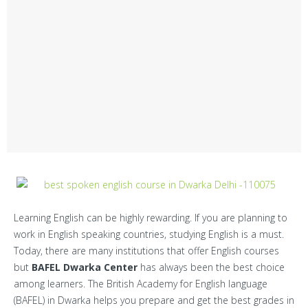
Centers
Corporate Training
Franchisee
Contact Us
Learning English can be highly rewarding. If you are planning to
work in English speaking countries, studying English is a must.
Today, there are many institutions that offer English courses
but
BAFEL Dwarka Center
has always been the best choice
among learners. The British Academy for English language
(BAFEL) in Dwarka helps you prepare and get the best grades in