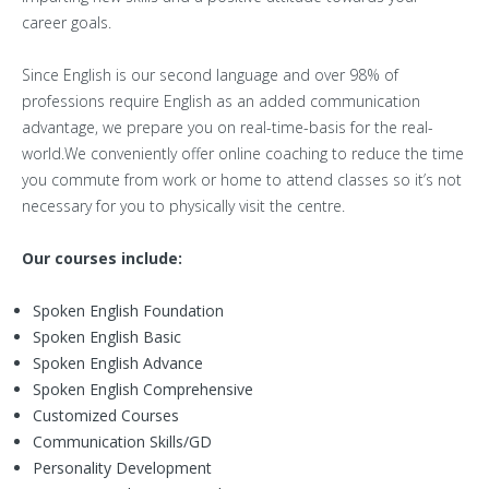
career goals.
Since English is our second language and over 98% of
professions require English as an added communication
advantage, we prepare you on real-time-basis for the real-
world.We conveniently offer online coaching to reduce the time
you commute from work or home to attend classes so it’s not
necessary for you to physically visit the centre.
Our courses include:
Spoken English Foundation
Spoken English Basic
Spoken English Advance
Spoken English Comprehensive
Customized Courses
Communication Skills/GD
Personality Development