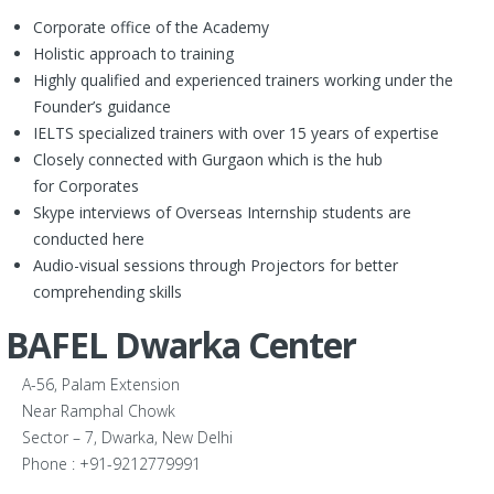
Corporate office of the Academy
Holistic approach to training
Highly qualified and experienced trainers working under the
Founder’s guidance
IELTS specialized trainers with over 15 years of expertise
Closely connected with Gurgaon which is the hub
for Corporates
Skype interviews of Overseas Internship students are
conducted here
Audio-visual sessions through Projectors for better
comprehending skills
BAFEL Dwarka Center
A-56, Palam Extension
Near Ramphal Chowk
Sector – 7, Dwarka, New Delhi
Phone : +91-9212779991