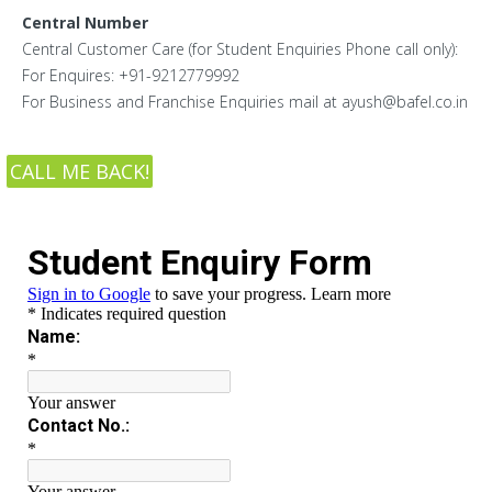
Central Number
Central Customer Care (for Student Enquiries Phone call only):
For Enquires: +91-9212779992
For Business and Franchise Enquiries mail at ayush@bafel.co.in
CALL ME BACK!