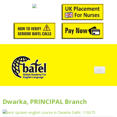
Home
About BAFEL
Dwarka, PRINCIPAL Branch
Courses