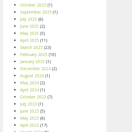
October 2025
(1)
September 2025
(1)
July 2025
(6)
June 2025
(2)
May 2025
(5)
April 2025
(11)
March 2025
(23)
February 2025
(10)
January 2025
(1)
December 2024
(2)
August 2024
(1)
May 2024
(2)
April 2024
(1)
October 2023
(7)
July 2023
(1)
June 2023
(5)
May 2023
(6)
April 2023
(17)