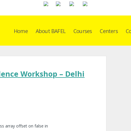
Home
About BAFEL
Courses
Centers
Co
dence Workshop – Delhi
ss array offset on false in