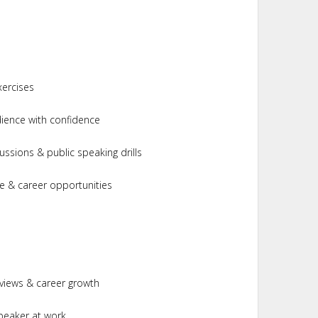
xercises
ience with confidence
ussions & public speaking drills
e & career opportunities
rviews & career growth
peaker at work