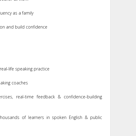
uency as a family
on and build confidence
real-life speaking practice
peaking coaches
cises, real-time feedback & confidence-building
housands of learners in spoken English & public