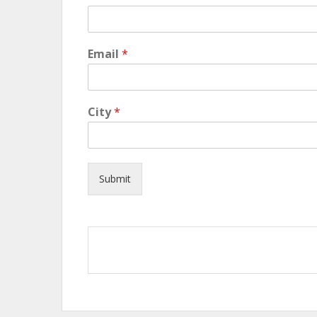
Email
*
City
*
Submit