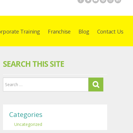
rporate Training
Franchise
Blog
Contact Us
SEARCH THIS SITE
Categories
Uncategorized