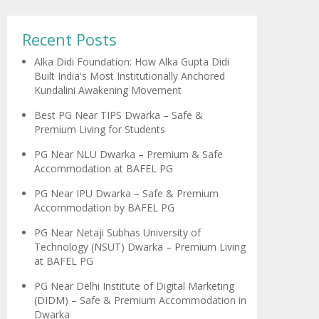
Recent Posts
Alka Didi Foundation: How Alka Gupta Didi
Built India's Most Institutionally Anchored
Kundalini Awakening Movement
Best PG Near TIPS Dwarka – Safe &
Premium Living for Students
PG Near NLU Dwarka – Premium & Safe
Accommodation at BAFEL PG
PG Near IPU Dwarka – Safe & Premium
Accommodation by BAFEL PG
PG Near Netaji Subhas University of
Technology (NSUT) Dwarka – Premium Living
at BAFEL PG
PG Near Delhi Institute of Digital Marketing
(DIDM) – Safe & Premium Accommodation in
Dwarka