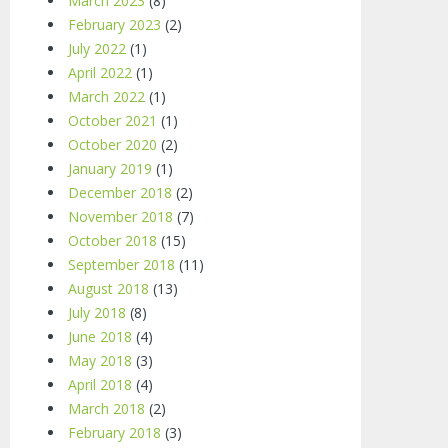
March 2023
(8)
February 2023
(2)
July 2022
(1)
April 2022
(1)
March 2022
(1)
October 2021
(1)
October 2020
(2)
January 2019
(1)
December 2018
(2)
November 2018
(7)
October 2018
(15)
September 2018
(11)
August 2018
(13)
July 2018
(8)
June 2018
(4)
May 2018
(3)
April 2018
(4)
March 2018
(2)
February 2018
(3)