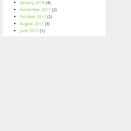
January 2018
(4)
November 2017
(2)
October 2017
(2)
August 2017
(3)
June 2017
(1)