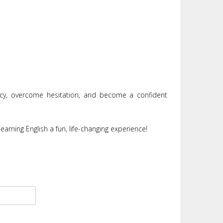
ncy, overcome hesitation, and become a confident
earning English a fun, life-changing experience!