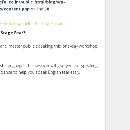
el.co.in/public_html/blog/wp-
s/content.php
on line
38
 Stage Fear?
, and master public speaking, this one-day workshop
h Language), this session will give you live speaking
uidance to help you speak English fearlessly.
s