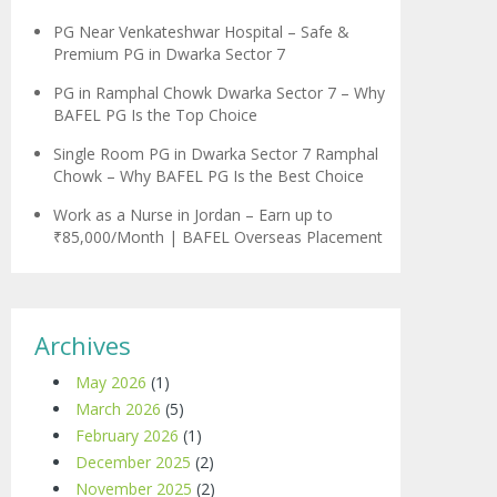
PG Near Venkateshwar Hospital – Safe &
Premium PG in Dwarka Sector 7
PG in Ramphal Chowk Dwarka Sector 7 – Why
BAFEL PG Is the Top Choice
Single Room PG in Dwarka Sector 7 Ramphal
Chowk – Why BAFEL PG Is the Best Choice
Work as a Nurse in Jordan – Earn up to
₹85,000/Month | BAFEL Overseas Placement
Archives
May 2026
(1)
March 2026
(5)
February 2026
(1)
December 2025
(2)
November 2025
(2)