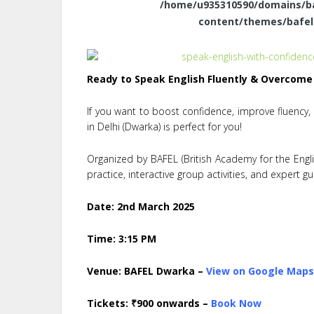
/home/u935310590/domains/baf
content/themes/bafel
Ready to Speak English Fluently & Overcome
If you want to boost confidence, improve fluency
in Delhi (Dwarka) is perfect for you!
Organized by BAFEL (British Academy for the Englis
practice, interactive group activities, and expert g
Date:
2nd March 2025
Time:
3:15 PM
Venue:
BAFEL Dwarka –
View on Google Map
Tickets:
₹900 onwards –
Book
Now