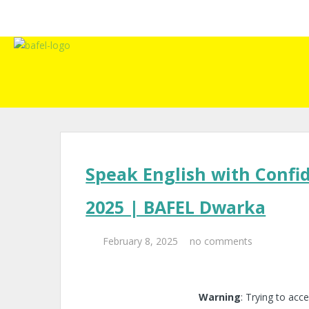
Speak English with Confi
2025 | BAFEL Dwarka
February 8, 2025
no comments
Warning
: Trying to acce