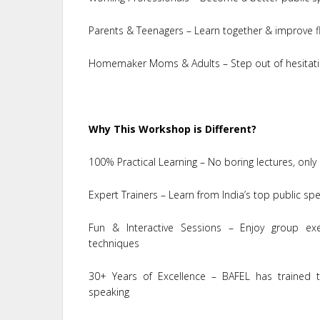
Parents & Teenagers – Learn together & improve fl
Homemaker Moms & Adults – Step out of hesitati
Why This Workshop is Different?
100% Practical Learning – No boring lectures, only 
Expert Trainers – Learn from India’s top public s
Fun & Interactive Sessions – Enjoy group exer
techniques
30+ Years of Excellence – BAFEL has trained t
speaking