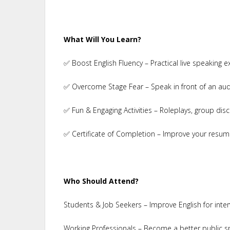
What Will You Learn?
✅ Boost English Fluency – Practical live speaking e
✅ Overcome Stage Fear – Speak in front of an aud
✅ Fun & Engaging Activities – Roleplays, group disc
✅ Certificate of Completion – Improve your resum
Who Should Attend?
Students & Job Seekers – Improve English for inte
Working Professionals – Become a better public s