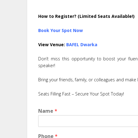
How to Register? (Limited Seats Available!)
Book Your Spot Now
View Venue:
BAFEL Dwarka
Don’t miss this opportunity to boost your flue
speaker!
Bring your friends, family, or colleagues and make l
Seats Filling Fast – Secure Your Spot Today!
Name
*
Phone
*